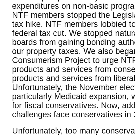
expenditures on non-basic progr
NTF members stopped the Legisla
tax hike. NTF members lobbied to
federal tax cut. We stopped natura
boards from gaining bonding autho
our property taxes. We also bega
Consumerism Project to urge NT
products and services from conse
products and services from libera
Unfortunately, the November elect
particularly Medicaid expansion,
for fiscal conservatives. Now, addi
challenges face conservatives in
Unfortunately, too many conservat