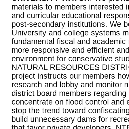
materials to members interested in
and curricular educational responsi
post-secondary institutions. We be
University and college systems 
fundamental fiscal and academic
more responsive and efficient an
environment for conservative stu
NATURAL RESOURCES DISTRIC
project instructs our members ho
research and lobby and monitor n
district board members regarding 
concentrate on flood control and
stop the trend toward confiscating
build unnecessary dams for recre
that favor private developers. NTF