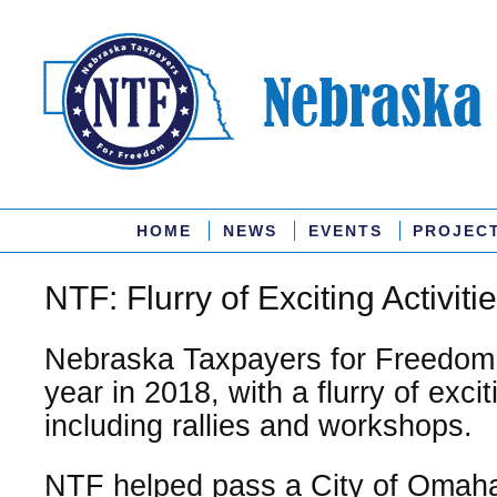
HOME
NEWS
EVENTS
PROJEC
NTF: Flurry of Exciting Activiti
Nebraska Taxpayers for Freedom
year in 2018, with a flurry of exciti
including rallies and workshops.
NTF helped pass a City of Omaha