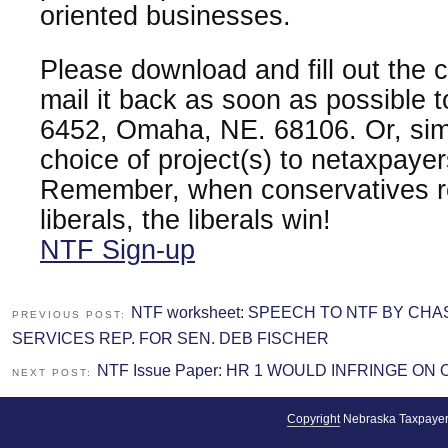
oriented businesses.
Please download and fill out the
mail it back as soon as possible 
6452, Omaha, NE. 68106. Or, sim
choice of project(s) to netaxpay
Remember, when conservatives re
liberals, the liberals win!
NTF Sign-up
NTF worksheet: SPEECH TO NTF BY CH
PREVIOUS POST:
SERVICES REP. FOR SEN. DEB FISCHER
NTF Issue Paper: HR 1 WOULD INFRINGE O
NEXT POST:
Copyright
Nebraska Taxpayer