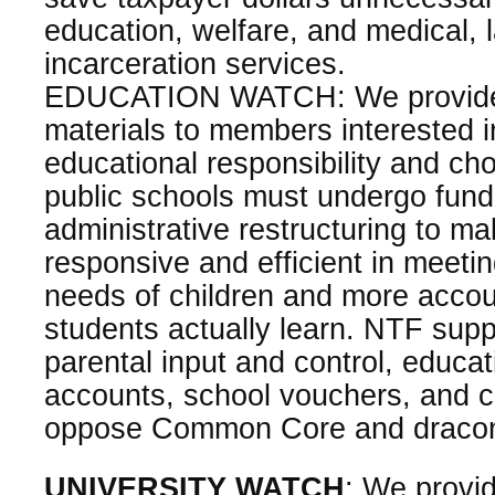
education, welfare, and medical,
incarceration services.
EDUCATION WATCH: We provide 
materials to members interested i
educational responsibility and ch
public schools must undergo fun
administrative restructuring to 
responsive and efficient in meeti
needs of children and more accou
students actually learn. NTF sup
parental input and control, educa
accounts, school vouchers, and c
oppose Common Core and draconi
UNIVERSITY WATCH
: We provi