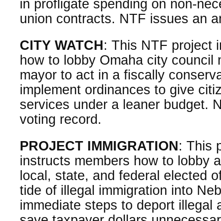
in profligate spending on non-nec
union contracts. NTF issues an a
CITY WATCH
: This NTF project
how to lobby Omaha city council
mayor to act in a fiscally conser
implement ordinances to give citi
services under a leaner budget. 
voting record.
PROJECT IMMIGRATION
: This 
instructs members how to lobby a
local, state, and federal elected o
tide of illegal immigration into N
immediate steps to deport illegal 
save taxpayer dollars unnecessar