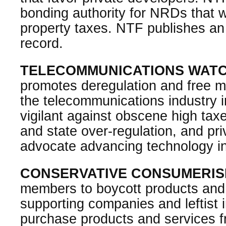
bonding authority for NRDs that w
property taxes. NTF publishes an
record.
TELECOMMUNICATIONS WAT
promotes deregulation and free m
the telecommunications industry 
vigilant against obscene high tax
and state over-regulation, and pr
advocate advancing technology i
CONSERVATIVE CONSUMERI
members to boycott products and s
supporting companies and leftist 
purchase products and services f