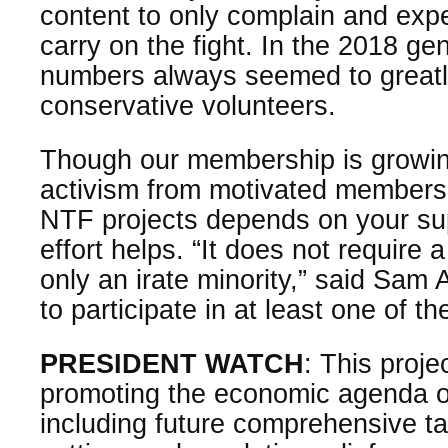
content to only complain and exp
carry on the fight. In the 2018 gene
numbers always seemed to great
conservative volunteers.
Though our membership is growi
activism from motivated members
NTF projects depends on your supp
effort helps. “It does not require a
only an irate minority,” said Sam
to participate in at least one of th
PRESIDENT WATCH
: This proje
promoting the economic agenda o
including future comprehensive t