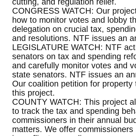
cutting, and regulation relief.
CONGRESS WATCH: Our project 
how to monitor votes and lobby the
delegation on crucial tax, spending
and resolutions. NTF issues an an
LEGISLATURE WATCH: NTF active
senators on tax and spending re
and carefully monitor votes and vo
state senators. NTF issues an ann
Our coalition petition for property t
this project.
COUNTY WATCH: This project a
to track the tax and spending beh
commissioners in their annual bud
matters. We offer commissioners 