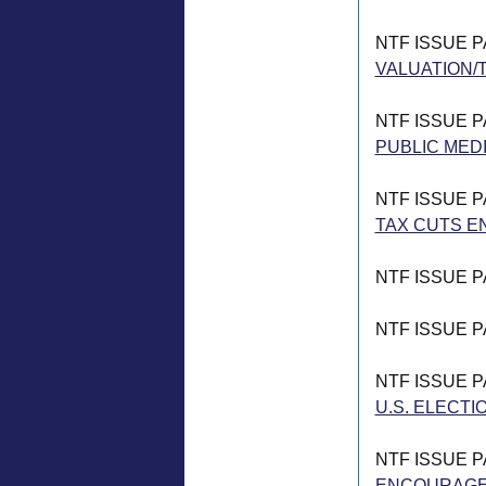
NTF ISSUE 
VALUATION/T
NTF ISSUE 
PUBLIC MED
NTF ISSUE 
TAX CUTS E
NTF ISSUE 
NTF ISSUE 
NTF ISSUE 
U.S. ELECTI
NTF ISSUE 
ENCOURAGE 