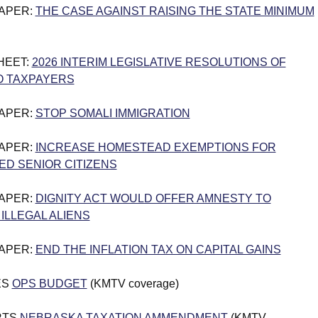
PAPER:
THE CASE AGAINST RAISING THE STATE MINIMUM
HEET:
2026 INTERIM LEGISLATIVE RESOLUTIONS OF
O TAXPAYERS
PAPER:
STOP SOMALI IMMIGRATION
PAPER:
INCREASE HOMESTEAD EXEMPTIONS FOR
D SENIOR CITIZENS
PAPER:
DIGNITY ACT WOULD OFFER AMNESTY TO
 ILLEGAL ALIENS
PAPER:
END THE INFLATION TAX ON CAPITAL GAINS
ES
OPS BUDGET
(KMTV coverage)
RTS
NEBRASKA TAXATION AMMENDMENT
(KMTV