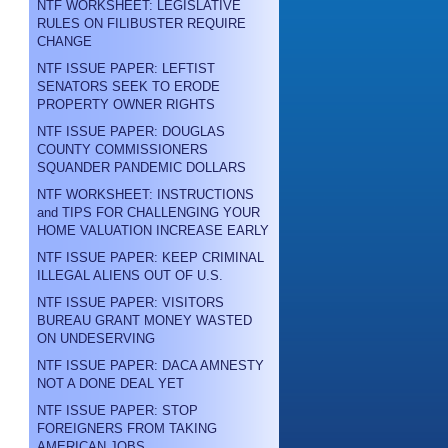
NTF WORKSHEET: LEGISLATIVE
RULES ON FILIBUSTER REQUIRE
CHANGE
NTF ISSUE PAPER: LEFTIST
SENATORS SEEK TO ERODE
PROPERTY OWNER RIGHTS
NTF ISSUE PAPER: DOUGLAS
COUNTY COMMISSIONERS
SQUANDER PANDEMIC DOLLARS
NTF WORKSHEET: INSTRUCTIONS
and TIPS FOR CHALLENGING YOUR
HOME VALUATION INCREASE EARLY
NTF ISSUE PAPER: KEEP CRIMINAL
ILLEGAL ALIENS OUT OF U.S.
NTF ISSUE PAPER: VISITORS
BUREAU GRANT MONEY WASTED
ON UNDESERVING
NTF ISSUE PAPER: DACA AMNESTY
NOT A DONE DEAL YET
NTF ISSUE PAPER: STOP
FOREIGNERS FROM TAKING
AMERICAN JOBS