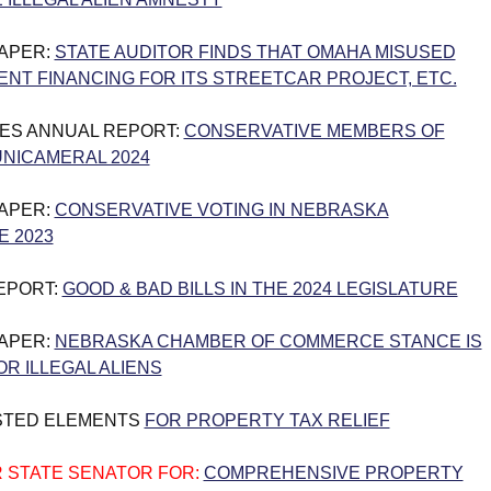
PAPER:
STATE AUDITOR FINDS THAT OMAHA MISUSED
ENT FINANCING FOR ITS STREETCAR PROJECT, ETC.
ES ANNUAL REPORT:
CONSERVATIVE MEMBERS OF
NICAMERAL 2024
PAPER:
CONSERVATIVE VOTING IN NEBRASKA
E 2023
REPORT:
GOOD & BAD BILLS IN THE 2024 LEGISLATURE
PAPER:
NEBRASKA CHAMBER OF COMMERCE STANCE IS
R ILLEGAL ALIENS
STED ELEMENTS
FOR PROPERTY TAX RELIEF
 STATE SENATOR FOR:
COMPREHENSIVE PROPERTY