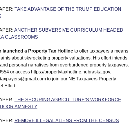
PAPER:
TAKE ADVANTAGE OF THE TRUMP EDUCATION
S
PAPER:
ANOTHER SUBVERSIVE CURRICULUM HEADED
KA CLASSROOMS
n launched a Property Tax Hotline
to offer taxpayers a means
aints about skyrocketing property valuations. His effort intends
a and personal narratives from overburdened property taxpayers.
554 or access https://propertytaxhotline.nebraska.gov.
taxpayers@gmail.com to join our NE Taxpayers Property
f Effort.
PAPER:
THE SECURING AGRICULTURE’S WORKFORCE
KDOOR AMNESTY
PAPER:
REMOVE ILLEGAL ALIENS FROM THE CENSUS