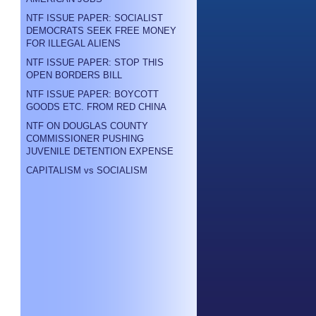
NTF ISSUE PAPER: SOCIALIST
DEMOCRATS SEEK FREE MONEY
FOR ILLEGAL ALIENS
NTF ISSUE PAPER: STOP THIS
OPEN BORDERS BILL
NTF ISSUE PAPER: BOYCOTT
GOODS ETC. FROM RED CHINA
NTF ON DOUGLAS COUNTY
COMMISSIONER PUSHING
JUVENILE DETENTION EXPENSE
CAPITALISM vs SOCIALISM