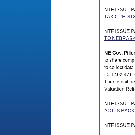
NTF ISSUE 
TAX CREDIT
NTF ISSUE 
TO NEBRAS
NE Gov. Pille
to share compl
to collect dat
Call 402-471-9
Then email ne
Valuation Relie
NTF ISSUE 
ACT IS BAC
NTF ISSUE 