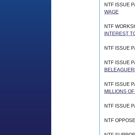
NTF ISSUE 
WAGE
NTF WORKS
INTEREST T
NTF ISSUE 
NTF ISSUE 
BELEAGUERE
NTF ISSUE 
MILLIONS OF
NTF ISSUE 
NTF OPPOS
NTF SUPPO