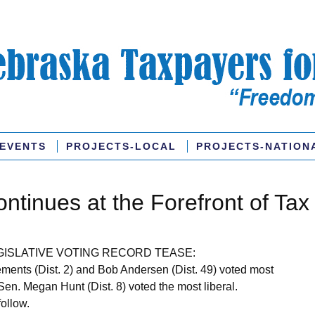
EVENTS
PROJECTS-LOCAL
PROJECTS-NATION
ntinues at the Forefront of Tax
GISLATIVE VOTING RECORD TEASE:
ments (Dist. 2) and Bob Andersen (Dist. 49) voted most
Sen. Megan Hunt (Dist. 8) voted the most liberal.
follow.