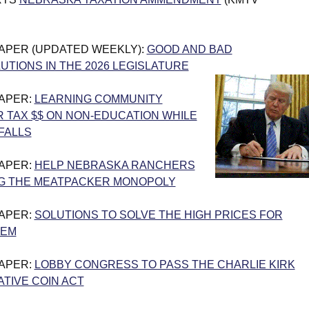
PAPER (UPDATED WEEKLY):
GOOD AND BAD
UTIONS IN THE 2026 LEGISLATURE
PAPER:
LEARNING COMMUNITY
 TAX $$ ON NON-EDUCATION WHILE
FALLS
PAPER:
HELP NEBRASKA RANCHERS
G THE MEATPACKER MONOPOLY
PAPER:
SOLUTIONS TO SOLVE THE HIGH PRICES FOR
LEM
PAPER:
LOBBY CONGRESS TO PASS THE CHARLIE KIRK
IVE COIN ACT