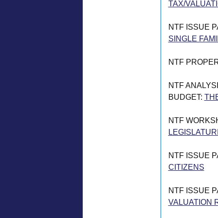
TAX/VALUATI
NTF ISSUE 
SINGLE FAMI
NTF PROPER
NTF ANALYSI
BUDGET:
THE
NTF WORKS
LEGISLATUR
NTF ISSUE 
CITIZENS
NTF ISSUE 
VALUATION 