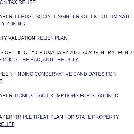
ON TAX RELIEF!
PAPER:
LEFTIST SOCIAL ENGINEERS SEEK TO ELIMINATE
LY ZONING
TY VALUATION
RELIEF PLAN!
S OF THE CITY OF OMAHA FY 2023-2024 GENERAL FUND
 GOOD, THE BAD, AND THE UGLY
HEET:
FINDING CONSERVATIVE CANDIDATES FOR
E
PAPER:
HOMESTEAD EXEMPTIONS FOR SEASONED
PAPER:
TRIPLE TREAT PLAN FOR STATE PROPERTY
RELIEF