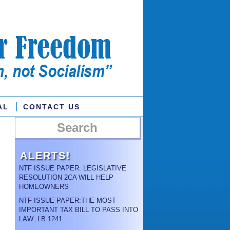
AL
CONTACT US
ALERTS!
NTF ISSUE PAPER: LEGISLATIVE
RESOLUTION 2CA WILL HELP
HOMEOWNERS
NTF ISSUE PAPER:THE MOST
IMPORTANT TAX BILL TO PASS INTO
LAW: LB 1241