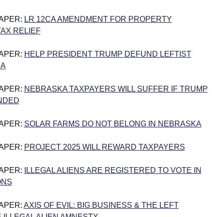
PAPER:
LR 12CA AMENDMENT FOR PROPERTY
AX RELIEF
PAPER:
HELP PRESIDENT TRUMP DEFUND LEFTIST
IA
PAPER:
NEBRASKA TAXPAYERS WILL SUFFER IF TRUMP
NDED
PAPER:
SOLAR FARMS DO NOT BELONG IN NEBRASKA
PAPER:
PROJECT 2025 WILL REWARD TAXPAYERS
PAPER:
ILLEGAL ALIENS ARE REGISTERED TO VOTE IN
ONS
PAPER:
AXIS OF EVIL: BIG BUSINESS & THE LEFT
ILLEGAL ALIEN AMNESTY