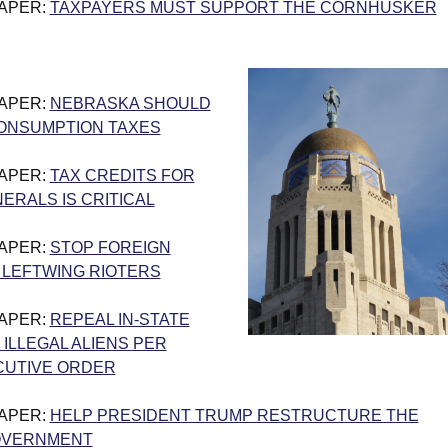
PAPER:
TAXPAYERS MUST SUPPORT THE CORNHUSKER
PAPER:
NEBRASKA SHOULD
ONSUMPTION TAXES
PAPER:
TAX CREDITS FOR
NERALS IS CRITICAL
PAPER:
STOP FOREIGN
 LEFTWING RIOTERS
PAPER:
REPEAL IN-STATE
 ILLEGAL ALIENS PER
CUTIVE ORDER
PAPER:
HELP PRESIDENT TRUMP RESTRUCTURE THE
OVERNMENT