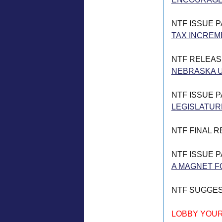
NTF ISSUE 
TAX INCREM
NTF RELEAS
NEBRASKA U
NTF ISSUE 
LEGISLATUR
NTF FINAL 
NTF ISSUE 
A MAGNET FO
NTF SUGGE
LOBBY YOUR