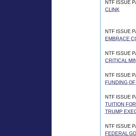
NTF ISSUE 
CLINK
NTF ISSUE 
EMBRACE C
NTF ISSUE 
CRITICAL MI
NTF ISSUE 
FUNDING OF
NTF ISSUE 
TUITION FOR
TRUMP EXE
NTF ISSUE 
FEDERAL G