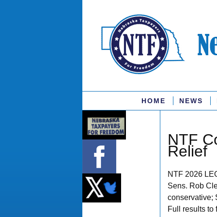
HOME
NEWS
NTF Co
Relief
NTF 2026 LE
Sens. Rob Cle
conservative; 
Full results to 