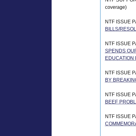
coverage)
NTF ISSUE 
BILLS/RESOL
NTF ISSUE 
SPENDS OUR
EDUCATION 
NTF ISSUE 
BY BREAKIN
NTF ISSUE 
BEEF PROB
NTF ISSUE 
COMMEMORAT