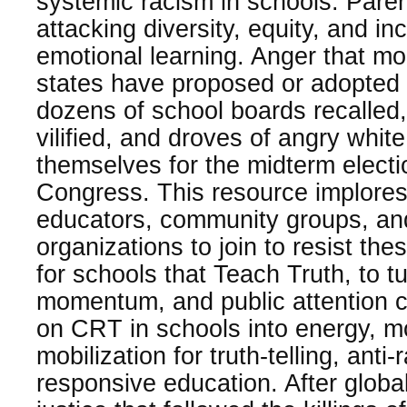
systemic racism in schools. Pare
attacking diversity, equity, and in
emotional learning. Anger that m
states have proposed or adopted a
dozens of school boards recalled
vilified, and droves of angry whit
themselves for the midterm electi
Congress. This resource implores
educators, community groups, a
organizations to join to resist the
for schools that Teach Truth, to t
momentum, and public attention c
on CRT in schools into energy, 
mobilization for truth-telling, anti
responsive education. After global 