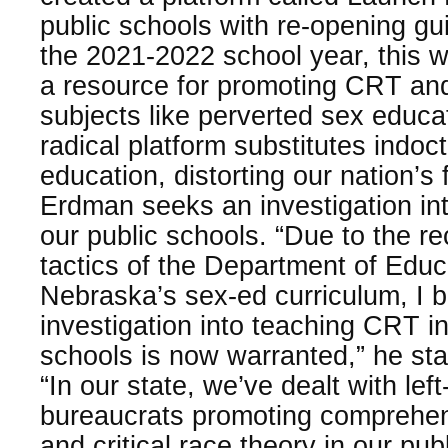
public schools with re-opening gu
the 2021-2022 school year, this 
a resource for promoting CRT and o
subjects like perverted sex educa
radical platform substitutes indoct
education, distorting our nation’s
Erdman seeks an investigation in
our public schools. “Due to the 
tactics of the Department of Educ
Nebraska’s sex-ed curriculum, I b
investigation into teaching CRT i
schools is now warranted,” he st
“In our state, we’ve dealt with left
bureaucrats promoting comprehen
and critical race theory in our pu