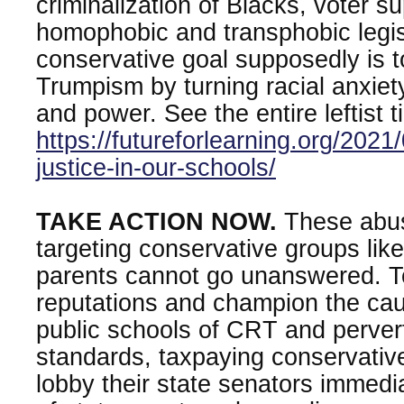
criminalization of Blacks, voter s
homophobic and transphobic legis
conservative goal supposedly is 
Trumpism by turning racial anxiety
and power. See the entire leftist t
https://futureforlearning.org/2021
justice-in-our-schools/
TAKE ACTION NOW.
These abus
targeting conservative groups li
parents cannot go unanswered. T
reputations and champion the cau
public schools of CRT and perver
standards, taxpaying conservativ
lobby their state senators immedia