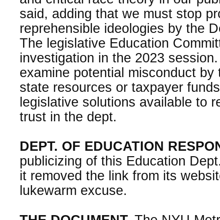
said, adding that we must stop pr
reprehensible ideologies by the D
The legislative Education Committe
investigation in the 2023 session
examine potential misconduct by 
state resources or taxpayer fund
legislative solutions available to 
trust in the dept.
DEPT. OF EDUCATION RESPO
publicizing of this Education Dept
it removed the link from its websi
lukewarm excuse.
THE DOCUMENT.
The NYU Metro