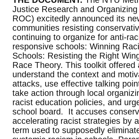
Justice Research and Organizing 
ROC) excitedly announced its ne
communities resisting conservati
continuing to organize for anti-raci
responsive schools: Winning Raci
Schools: Resisting the Right Wing
Race Theory. This toolkit offered
understand the context and motiv
attacks, use effective talking poin
take action through local organizi
racist education policies, and urge
school board. It accuses conserv
accelerating racist strategies by 
term used to supposedly eliminat