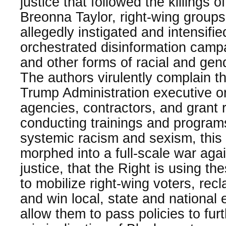
justice that followed the killings
Breonna Taylor, right-wing group
allegedly instigated and intensifie
orchestrated disinformation cam
and other forms of racial and gend
The authors virulently complain tha
Trump Administration executive o
agencies, contractors, and grant 
conducting trainings and program
systemic racism and sexism, thi
morphed into a full-scale war aga
justice, that the Right is using th
to mobilize right-wing voters, rec
and win local, state and national e
allow them to pass policies to fur