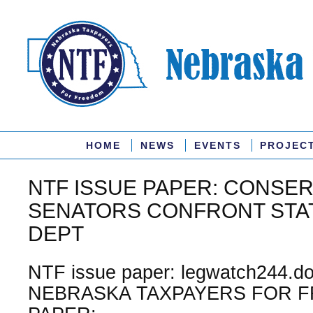
HOME
NEWS
EVENTS
PROJEC
NTF ISSUE PAPER: CONSER
SENATORS CONFRONT STA
DEPT
NTF issue paper: legwatch244.do
NEBRASKA TAXPAYERS FOR F