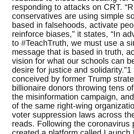
responding to attacks on CRT. “R
conservatives are using simple so
based in falsehoods, activate peo
reinforce biases,” it states, “In a
to #TeachTruth, we must use a si
message that is based in truth, ac
vision for what our schools can b
desire for justice and solidarity.”
conceived by former Trump strate
billionaire donors throwing tens of 
the misinformation campaign, a
of the same right-wing organizatio
voter suppression laws across the
reads. Following the coronavirus 
created a platform called Launch