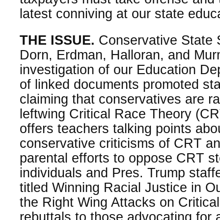
latest conniving at our state edu
THE ISSUE.
Conservative State 
Dorn, Erdman, Halloran, and Murm
investigation of our Education De
of linked documents promoted sta
claiming that conservatives are ra
leftwing Critical Race Theory (
offers teachers talking points ab
conservative criticisms of CRT an
parental efforts to oppose CRT s
individuals and Pres. Trump staf
titled Winning Racial Justice in O
the Right Wing Attacks on Critica
rebuttals to those advocating for 