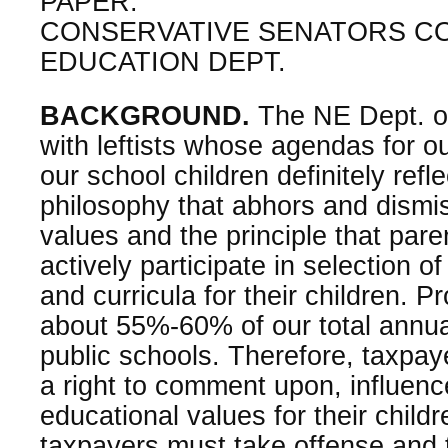
PAPER:
CONSERVATIVE SENATORS C
EDUCATION DEPT.
BACKGROUND.
The NE Dept. of
with leftists whose agendas for o
our school children definitely refl
philosophy that abhors and dismis
values and the principle that pare
actively participate in selection o
and curricula for their children. 
about 55%-60% of our total annua
public schools. Therefore, taxpa
a right to comment upon, influenc
educational values for their childr
taxpayers must take offense and t