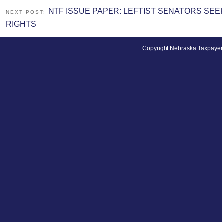
NTF ISSUE PAPER: LEFTIST SENATORS S
NEXT POST:
RIGHTS
Copyright
Nebraska Taxpayer