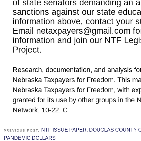
of state senators demanding an 
sanctions against our state educa
information above, contact your s
Email netaxpayers@gmail.com for
information and join our NTF Leg
Project.
Research, documentation, and analysis for
Nebraska Taxpayers for Freedom. This mat
Nebraska Taxpayers for Freedom, with exp
granted for its use by other groups in the
Network. 10-22. C
NTF ISSUE PAPER: DOUGLAS COUNTY
PREVIOUS POST:
PANDEMIC DOLLARS