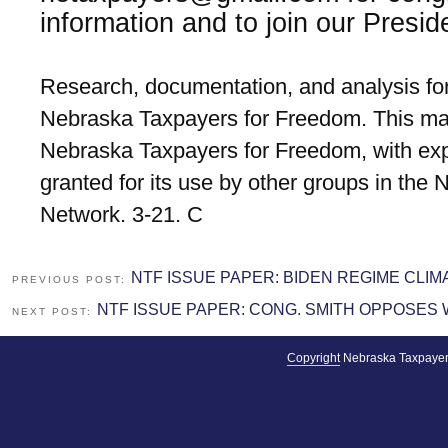
information and to join our Presid
Research, documentation, and analysis for
Nebraska Taxpayers for Freedom. This mat
Nebraska Taxpayers for Freedom, with exp
granted for its use by other groups in the
Network. 3-21. C
NTF ISSUE PAPER: BIDEN REGIME CLI
PREVIOUS POST:
NTF ISSUE PAPER: CONG. SMITH OPPOSES
NEXT POST:
Copyright
Nebraska Taxpayer