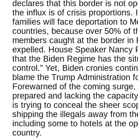
declares that this border is not op
the influx is of crisis proportions. 
families will face deportation to 
countries, because over 50% of t
members caught at the border in
expelled. House Speaker Nancy Pe
that the Biden Regime has the sit
control.” Yet, Biden cronies continu
blame the Trump Administration fo
Forewarned of the coming surge, th
prepared and lacking the capacity 
is trying to conceal the sheer scop
shipping the illegals away from t
including some to hotels at the op
country.