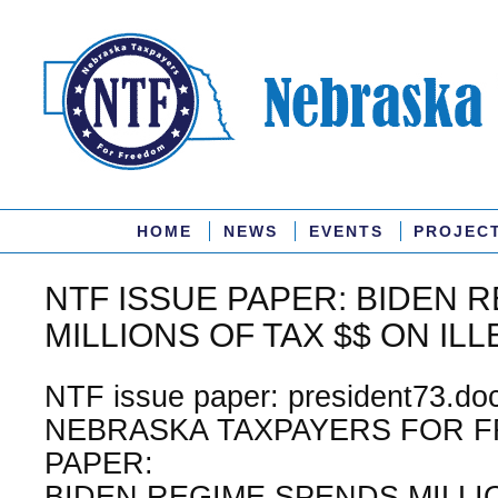
HOME
NEWS
EVENTS
PROJEC
NTF ISSUE PAPER: BIDEN 
MILLIONS OF TAX $$ ON ILL
NTF issue paper: president73.doc
NEBRASKA TAXPAYERS FOR F
PAPER:
BIDEN REGIME SPENDS MILLI