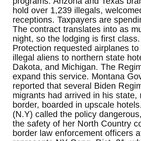
programs. Arizona and Texas br
hold over 1,239 illegals, welcome
receptions. Taxpayers are spendi
The contract translates into as 
night, so the lodging is first cla
Protection requested airplanes to
illegal aliens to northern state ho
Dakota, and Michigan. The Regim
expand this service. Montana Go
reported that several Biden Regi
migrants had arrived in his state
border, boarded in upscale hotels
(N.Y) called the policy dangerous,
the safety of her North Country 
border law enforcement officers at