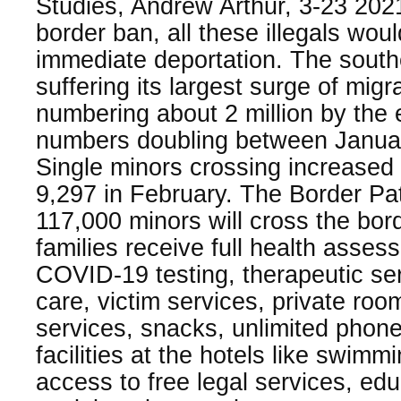
Studies, Andrew Arthur, 3-23 202
border ban, all these illegals wou
immediate deportation. The south
suffering its largest surge of mig
numbering about 2 million by the
numbers doubling between Janua
Single minors crossing increased 
9,297 in February. The Border Pat
117,000 minors will cross the bo
families receive full health asses
COVID-19 testing, therapeutic ser
care, victim services, private roo
services, snacks, unlimited phone
facilities at the hotels like swim
access to free legal services, ed