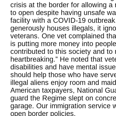
crisis at the border for allowing a 
to open despite having unsafe wa
facility with a COVID-19 outbrea
generously houses illegals, it ign
veterans. One vet complained that
is putting more money into peopl
contributed to this society and to 
heartbreaking.” He noted that vet
disabilities and have mental issue
should help those who have serve
illegal aliens enjoy room and maid
American taxpayers, National Gua
guard the Regime slept on concret
garage. Our immigration service 
open border policies.