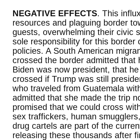
NEGATIVE EFFECTS
. This influ
resources and plaguing border t
guests, overwhelming their civic 
sole responsibility for this border
policies. A South American migra
crossed the border admitted that
Biden was now president, that he
crossed if Trump was still presiden
who traveled from Guatemala with
admitted that she made the trip 
promised that we could cross with
sex traffickers, human smuggler
drug cartels are part of the curre
releasing these thousands after fi