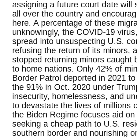
assigning a future court date wil
all over the country and encourag
here. A percentage of these migr
unknowingly, the COVID-19 virus,
spread into unsuspecting U.S. co
refusing the return of its minors,
stopped returning minors caught b
to home nations. Only 42% of min
Border Patrol deported in 2021 to
the 91% in Oct. 2020 under Tru
insecurity, homelessness, and u
to devastate the lives of millions
the Biden Regime focuses aid on t
seeking a cheap path to U.S. resi
southern border and nourishing o