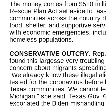
The money comes from $510 milli
Rescue Plan Act set aside to “ass
communities across the country d
food, shelter, and supportive ser
with economic emergencies, inclu
homeless populations.
CONSERVATIVE OUTCRY
. Rep
found this largesse very troublin
concern about migrants spreading
“We already know these illegal al
tested for the coronavirus before 
Texas communities. We cannot let
Michigan,” she said. Texas Gov. 
excoriated the Biden mishandling 