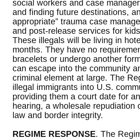
social workers and case managers
and finding future destinations, an
appropriate” trauma case manag
and post-release services for kid
These illegals will be living in hote
months. They have no requiremen
bracelets or undergo another form
can escape into the community an
criminal element at large. The Re
illegal immigrants into U.S. comm
providing them a court date for a
hearing, a wholesale repudiation 
law and border integrity.
REGIME RESPONSE
. The Regime