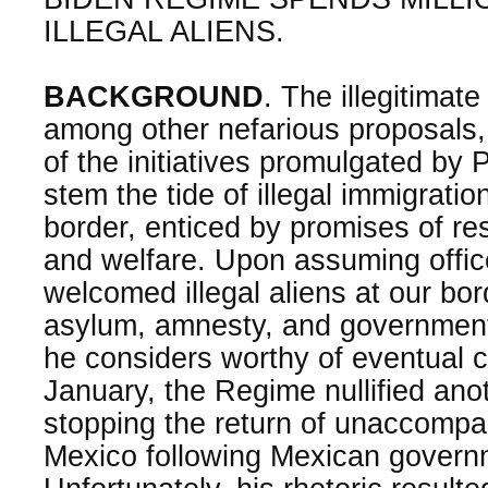
ILLEGAL ALIENS.
BACKGROUND
. The illegitimat
among other nefarious proposals
of the initiatives promulgated by 
stem the tide of illegal immigrati
border, enticed by promises of res
and welfare. Upon assuming offic
welcomed illegal aliens at our bo
asylum, amnesty, and government 
he considers worthy of eventual ci
January, the Regime nullified ano
stopping the return of unaccompa
Mexico following Mexican govern