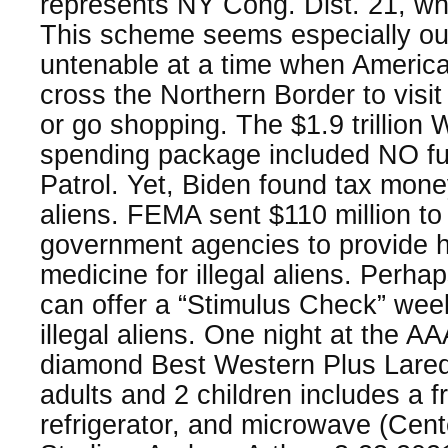
represents NY Cong. Dist. 21, w
This scheme seems especially o
untenable at a time when America
cross the Northern Border to visit t
or go shopping. The $1.9 trillion
spending package included NO fu
Patrol. Yet, Biden found tax money
aliens. FEMA sent $110 million to
government agencies to provide h
medicine for illegal aliens. Perha
can offer a “Stimulus Check” we
illegal aliens. One night at the A
diamond Best Western Plus Laredo
adults and 2 children includes a f
refrigerator, and microwave (Cent