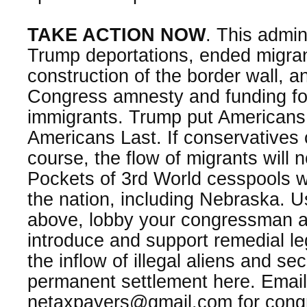
TAKE ACTION NOW
. This admin
Trump deportations, ended migran
construction of the border wall, 
Congress amnesty and funding for m
immigrants. Trump put Americans 
Americans Last. If conservatives 
course, the flow of migrants will n
Pockets of 3rd World cesspools 
the nation, including Nebraska. U
above, lobby your congressman a
introduce and support remedial legi
the inflow of illegal aliens and se
permanent settlement here. Email
netaxpayers@gmail.com for congr