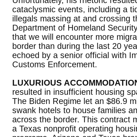
Unfortunately, his rhetoric resulte
cataclysmic events, including a t
illegals massing at and crossing 
Department of Homeland Security
that we will encounter more migr
border than during the last 20 ye
echoed by a senior official with I
Customs Enforcement.
LUXURIOUS ACCOMMODATIO
resulted in insufficient housing spa
The Biden Regime let an $86.9 mil
swank hotels to house families an
across the border. This contract
a Texas nonprofit operating housi