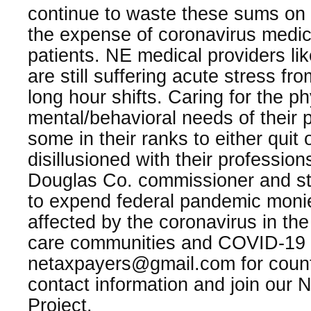
continue to waste these sums on 
the expense of coronavirus medic
patients. NE medical providers li
are still suffering acute stress fr
long hour shifts. Caring for the p
mental/behavioral needs of their 
some in their ranks to either quit
disillusioned with their professio
Douglas Co. commissioner and st
to expend federal pandemic monie
affected by the coronavirus in th
care communities and COVID-19 v
netaxpayers@gmail.com for coun
contact information and join our
Project.