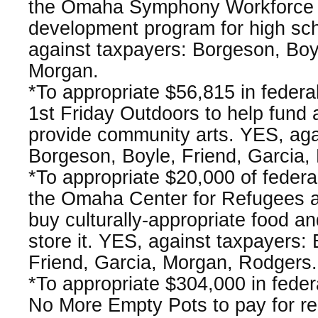
the Omaha Symphony Workforce to
development program for high sc
against taxpayers: Borgeson, Boyl
Morgan.
*To appropriate $56,815 in federa
1st Friday Outdoors to help fund
provide community arts. YES, aga
Borgeson, Boyle, Friend, Garcia,
*To appropriate $20,000 of feder
the Omaha Center for Refugees a
buy culturally-appropriate food and
store it. YES, against taxpayers:
Friend, Garcia, Morgan, Rodgers.
*To appropriate $304,000 in fede
No More Empty Pots to pay for re