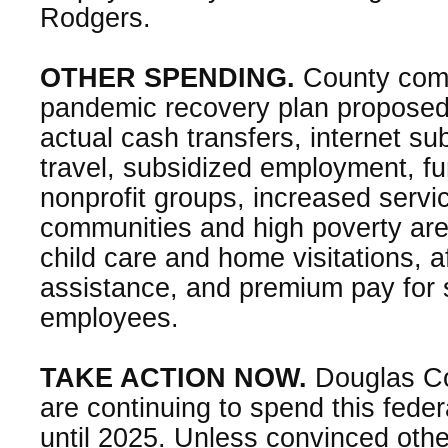
Rodgers.
OTHER SPENDING.
County comm
pandemic recovery plan proposed
actual cash transfers, internet su
travel, subsidized employment, fun
nonprofit groups, increased servic
communities and high poverty are
child care and home visitations, 
assistance, and premium pay for s
employees.
TAKE ACTION NOW.
Douglas C
are continuing to spend this fede
until 2025. Unless convinced other