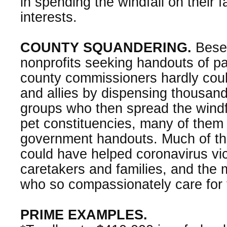
in spending the windfall on their f
interests.
COUNTY SQUANDERING.
Beset
nonprofits seeking handouts of 
county commissioners hardly could
and allies by dispensing thousands
groups who then spread the windf
pet constituencies, many of them 
government handouts. Much of th
could have helped coronavirus vic
caretakers and families, and the 
who so compassionately care for
PRIME EXAMPLES.