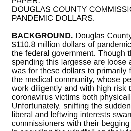
PAPER:
DOUGLAS COUNTY COMMISS
PANDEMIC DOLLARS.
BACKGROUND.
Douglas County
$110.8 million dollars of pandemi
the federal government. Though t
spending this largesse are loose 
was for these dollars to primarily
the medical community, whose pe
work diligently and with high risk
coronavirus victims both physical
Unfortunately, sniffing the sudden 
liberal and leftwing interests sw
commissioners with their begging 