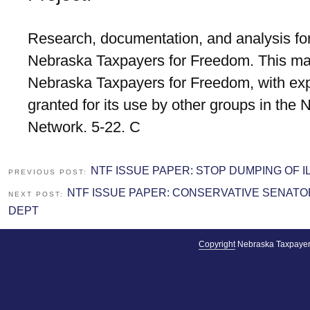
Research, documentation, and analysis for
Nebraska Taxpayers for Freedom. This mat
Nebraska Taxpayers for Freedom, with exp
granted for its use by other groups in the
Network. 5-22. C
NTF ISSUE PAPER: STOP DUMPING OF I
PREVIOUS POST:
NTF ISSUE PAPER: CONSERVATIVE SENAT
NEXT POST:
DEPT
Copyright
Nebraska Taxpayer