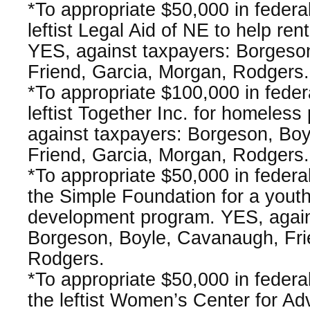
*To appropriate $50,000 in federa
leftist Legal Aid of NE to help ren
YES, against taxpayers: Borgeso
Friend, Garcia, Morgan, Rodgers.
*To appropriate $100,000 in fede
leftist Together Inc. for homeless
against taxpayers: Borgeson, Bo
Friend, Garcia, Morgan, Rodgers.
*To appropriate $50,000 in federa
the Simple Foundation for a youth l
development program. YES, again
Borgeson, Boyle, Cavanaugh, Fri
Rodgers.
*To appropriate $50,000 in federa
the leftist Women’s Center for A