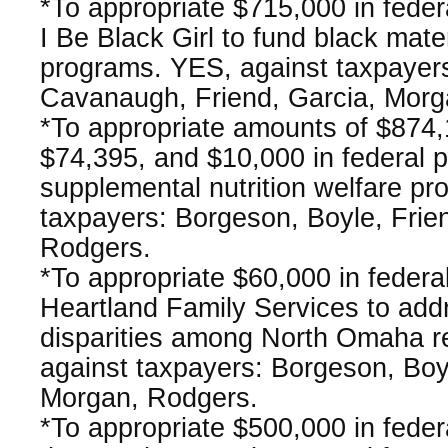
*To appropriate $715,000 in fede
I Be Black Girl to fund black mate
programs. YES, against taxpayer
Cavanaugh, Friend, Garcia, Morg
*To appropriate amounts of $874,
$74,395, and $10,000 in federal 
supplemental nutrition welfare p
taxpayers: Borgeson, Boyle, Frie
Rodgers.
*To appropriate $60,000 in federa
Heartland Family Services to add
disparities among North Omaha r
against taxpayers: Borgeson, Boyl
Morgan, Rodgers.
*To appropriate $500,000 in fede