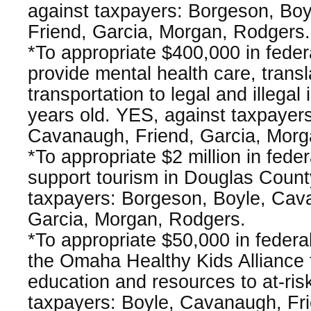
against taxpayers: Borgeson, Bo
Friend, Garcia, Morgan, Rodgers.
*To appropriate $400,000 in fede
provide mental health care, transl
transportation to legal and illega
years old. YES, against taxpayer
Cavanaugh, Friend, Garcia, Morg
*To appropriate $2 million in fede
support tourism in Douglas Count
taxpayers: Borgeson, Boyle, Cav
Garcia, Morgan, Rodgers.
*To appropriate $50,000 in federa
the Omaha Healthy Kids Alliance
education and resources to at-ris
taxpayers: Boyle, Cavanaugh, Fri