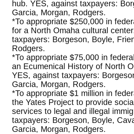
hub. YES, against taxpayers: Bor
Garcia, Morgan, Rodgers.
*To appropriate $250,000 in fede
for a North Omaha cultural center
taxpayers: Borgeson, Boyle, Frie
Rodgers.
*To appropriate $75,000 in federa
an Ecumenical History of North O
YES, against taxpayers: Borgeson
Garcia, Morgan, Rodgers.
*To appropriate $1 million in fede
the Yates Project to provide soci
services to legal and illegal immi
taxpayers: Borgeson, Boyle, Cav
Garcia, Morgan, Rodgers.