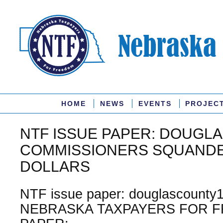
HOME
NEWS
EVENTS
PROJEC
NTF ISSUE PAPER: DOUGL
COMMISSIONERS SQUANDE
DOLLARS
NTF issue paper: douglascounty1
NEBRASKA TAXPAYERS FOR F