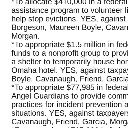
*To allocate $410,000 in a federa
assistance program to volunteer li
help stop evictions. YES, against
Borgeson, Maureen Boyle, Cavan
Morgan.
*To appropriate $1.5 million in fe
funds to a nonprofit group to provi
a shelter to temporarily house ho
Omaha hotel. YES, against taxpa
Boyle, Cavanaugh, Friend, Garci
*To appropriate $77,985 in federa
Angel Guardians to provide commu
practices for incident prevention 
situations. YES, against taxpayer
Cavanaugh, Friend, Garcia, Morg