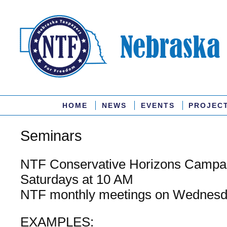
HOME
NEWS
EVENTS
PROJEC
Seminars
NTF Conservative Horizons Campa
Saturdays at 10 AM
NTF monthly meetings on Wednesd
EXAMPLES: