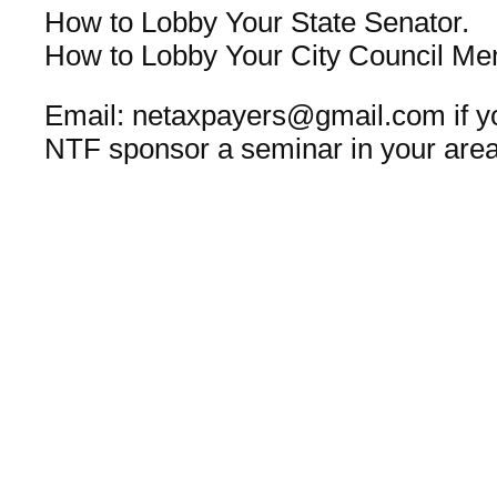
How to Lobby Your State Senator.
How to Lobby Your City Council Me
Email: netaxpayers@gmail.com if yo
NTF sponsor a seminar in your area