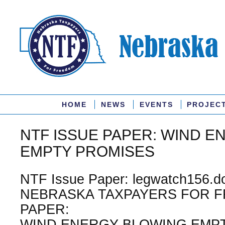
HOME
NEWS
EVENTS
PROJEC
NTF ISSUE PAPER: WIND 
EMPTY PROMISES
NTF Issue Paper: legwatch156.do
NEBRASKA TAXPAYERS FOR F
PAPER:
WIND ENERGY BLOWING EMPT