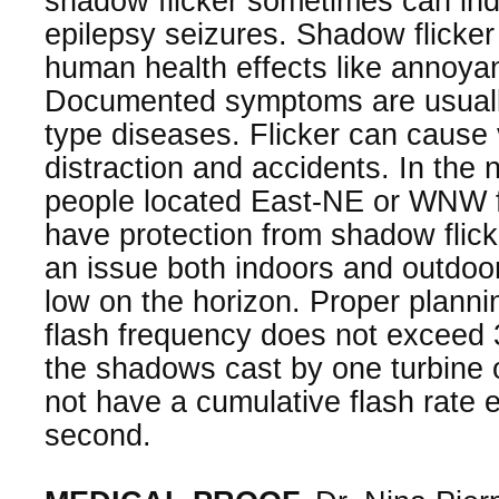
shadow flicker sometimes can ind
epilepsy seizures. Shadow flicke
human health effects like annoya
Documented symptoms are usually
type diseases. Flicker can cause 
distraction and accidents. In the
people located East-NE or WNW f
have protection from shadow flick
an issue both indoors and outdoo
low on the horizon. Proper planni
flash frequency does not exceed 
the shadows cast by one turbine 
not have a cumulative flash rate 
second.