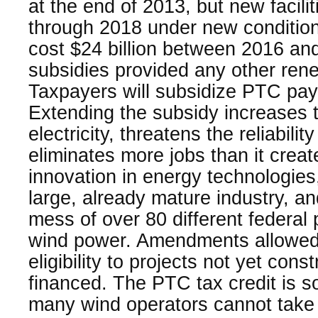
at the end of 2013, but new faciliti
through 2018 under new conditions
cost $24 billion between 2016 an
subsidies provided any other ren
Taxpayers will subsidize PTC pa
Extending the subsidy increases t
electricity, threatens the reliabilit
eliminates more jobs than it creat
innovation in energy technologies
large, already mature industry, a
mess of over 80 different federal
wind power. Amendments allowed
eligibility to projects not yet cons
financed. The PTC tax credit is s
many wind operators cannot take f