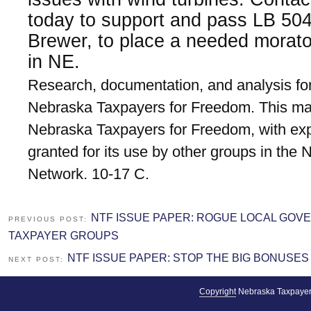
today to support and pass LB 50
Brewer, to place a needed morat
in NE.
Research, documentation, and analysis for
Nebraska Taxpayers for Freedom. This mat
Nebraska Taxpayers for Freedom, with exp
granted for its use by other groups in the
Network. 10-17 C.
NTF ISSUE PAPER: ROGUE LOCAL GOV
PREVIOUS POST:
TAXPAYER GROUPS
NTF ISSUE PAPER: STOP THE BIG BONUSES
NEXT POST:
Copyright
Nebraska Taxpayer