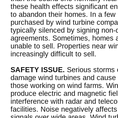
these health effects significant e
to abandon their homes. In a fe
purchased by wind turbine comp
typically silenced by signing non-
agreements. Sometimes, homes 
unable to sell. Properties near w
increasingly difficult to sell.
SAFETY ISSUE.
Serious storms 
damage wind turbines and cause 
those working on wind farms. Wi
produce electric and magnetic fiel
interference with radar and tele
facilities. Noise negatively affect
signals over wide areas. Wind tu