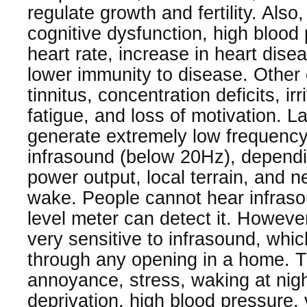
regulate growth and fertility. Also
cognitive dysfunction, high blood
heart rate, increase in heart dise
lower immunity to disease. Other 
tinnitus, concentration deficits, irri
fatigue, and loss of motivation. L
generate extremely low frequenc
infrasound (below 20Hz), depend
power output, local terrain, and n
wake. People cannot hear infraso
level meter can detect it. Howev
very sensitive to infrasound, whi
through any opening in a home. 
annoyance, stress, waking at nigh
deprivation, high blood pressure,