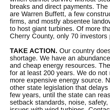
breaks and direct payments. The 
are Warren Buffett, a few constru
firms, and mostly absentee land
to host giant turbines. Of more th
Cherry County, only 70 investors
TAKE ACTION.
Our country does
shortage. We have an abundance
and cheap energy resources. Thes
for at least 200 years. We do not 
more expensive energy source. 
other state legislation that delay
few years, until the state can re
setback standards, noise, safety
issues with wind turbines. Contac