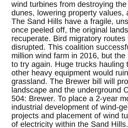
wind turbines from destroying th
dunes, lowering property values,
The Sand Hills have a fragile, uns
once peeled off, the original lan
recuperate. Bird migratory route
disrupted. This coalition successf
million wind farm in 2016, but th
to try again. Huge trucks hauling
other heavy equipment would rui
grassland. The Brewer bill will pro
landscape and the underground Og
504: Brewer. To place a 2-year m
industrial development of wind-g
projects and placement of wind tu
of electricity within the Sand Hills