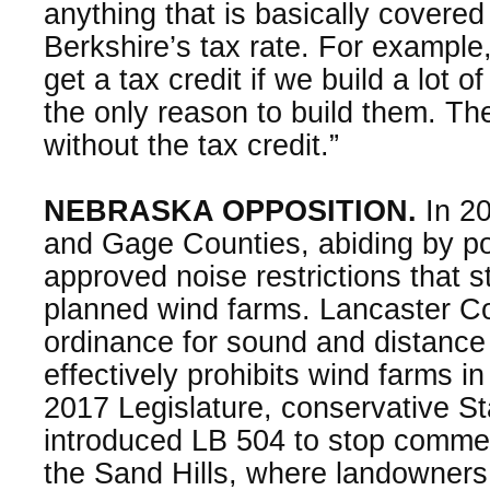
anything that is basically covered
Berkshire’s tax rate. For example
get a tax credit if we build a lot o
the only reason to build them. T
without the tax credit.”
NEBRASKA OPPOSITION.
In 20
and Gage Counties, abiding by p
approved noise restrictions that 
planned wind farms. Lancaster C
ordinance for sound and distance
effectively prohibits wind farms in
2017 Legislature, conservative S
introduced LB 504 to stop commerc
the Sand Hills, where landowners