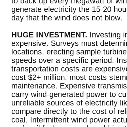
to back up every megawatt of wi
generate electricity the 15-20 ho
day that the wind does not blow.
HUGE INVESTMENT.
Investing i
expensive. Surveys must determi
locations, erecting sample turbin
speeds over a specific period. Ins
transportation costs are expensiv
cost $2+ million, most costs ste
maintenance. Expensive transmissio
carry wind-generated power to cu
unreliable sources of electricity 
compare directly to the cost of rel
coal. Intermittent wind power act