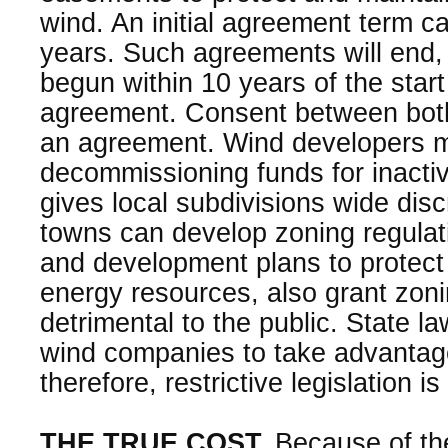
wind. An initial agreement term 
years. Such agreements will end,
begun within 10 years of the start
agreement. Consent between both
an agreement. Wind developers m
decommissioning funds for inacti
gives local subdivisions wide dis
towns can develop zoning regulat
and development plans to protect
energy resources, also grant zoni
detrimental to the public. State l
wind companies to take advantag
therefore, restrictive legislation i
THE TRUE COST.
Because of th