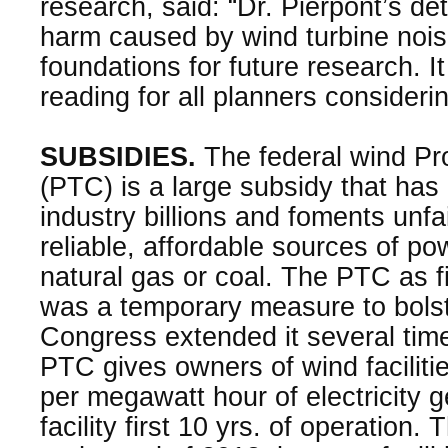
research, said: “Dr. Pierpont’s det
harm caused by wind turbine noise 
foundations for future research. I
reading for all planners consideri
SUBSIDIES.
The federal wind Pr
(PTC) is a large subsidy that has
industry billions and foments unfa
reliable, affordable sources of po
natural gas or coal. The PTC as f
was a temporary measure to bolst
Congress extended it several time
PTC gives owners of wind faciliti
per megawatt hour of electricity g
facility first 10 yrs. of operation