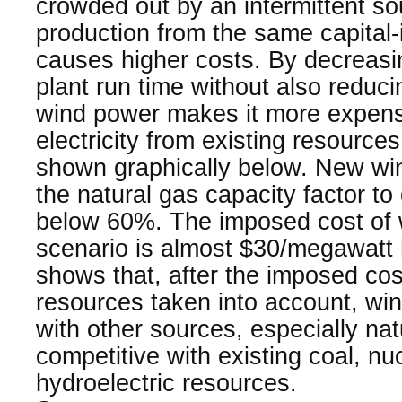
crowded out by an intermittent s
production from the same capital-i
causes higher costs. By decreasi
plant run time without also reducin
wind power makes it more expens
electricity from existing resourc
shown graphically below. New wi
the natural gas capacity factor t
below 60%. The imposed cost of w
scenario is almost $30/megawatt 
shows that, after the imposed cost
resources taken into account, win
with other sources, especially nat
competitive with existing coal, nu
hydroelectric resources.