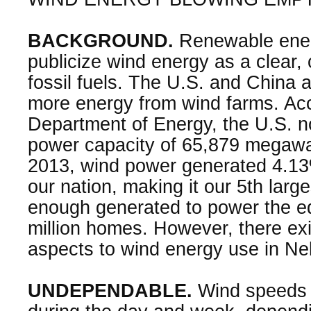
BACKGROUND.
Renewable ene
publicize wind energy as a clear, 
fossil fuels. The U.S. and China
more energy from wind farms. Acc
Department of Energy, the U.S. 
power capacity of 65,879 megawat
2013, wind power generated 4.13% o
our nation, making it our 5th large
enough generated to power the eq
million homes. However, there ex
aspects to wind energy use in Ne
UNDEPENDABLE.
Wind speeds f