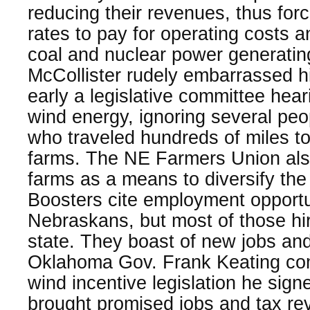
reducing their revenues, thus for
rates to pay for operating costs a
coal and nuclear power generating
McCollister rudely embarrassed h
early a legislative committee hea
wind energy, ignoring several pe
who traveled hundreds of miles to
farms. The NE Farmers Union als
farms as a means to diversify the
Boosters cite employment opportun
Nebraskans, but most of those hir
state. They boast of new jobs and
Oklahoma Gov. Frank Keating com
wind incentive legislation he sign
brought promised jobs and tax re