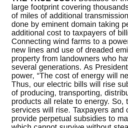
large footprint covering thousand
of miles of additional transmissio
done by eminent domain taking p
additional cost to taxpayers of bill
Connecting wind farms to a power
new lines and use of dreaded emi
property from landowners who ha
several generations. As Presiden
power, “The cost of energy will ne
Thus, our electric bills will rise s
of producing, transporting, distrib
products all relate to energy. So,
services will rise. Taxpayers an
provide perpetual subsidies to ma
which cannot survive without stea