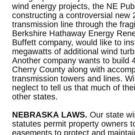
wind energy projects, the NE Publ
constructing a controversial new 
transmission line through the fragi
Berkshire Hathaway Energy Rene
Buffett company, would like to in
megawatts of additional wind turb
Another company wants to build 4
Cherry County along with accomp
transmission towers and lines. 
neglect to tell us that much of thei
other states.
NEBRASKA LAWS.
Our state w
statutes permit property owners t
easements to protect and maintai