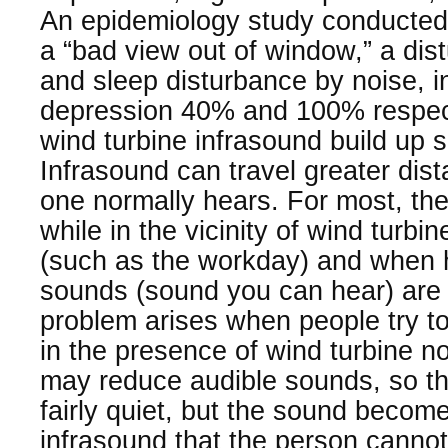
An epidemiology study conducte
a “bad view out of window,” a dis
and sleep disturbance by noise, i
depression 40% and 100% respecti
wind turbine infrasound build up s
Infrasound can travel greater dis
one normally hears. For most, ther
while in the vicinity of wind turbin
(such as the workday) and when h
sounds (sound you can hear) are
problem arises when people try to
in the presence of wind turbine n
may reduce audible sounds, so 
fairly quiet, but the sound becom
infrasound that the person cannot