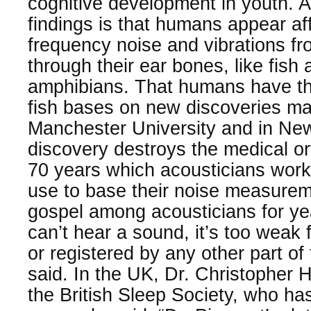
cognitive development in youth. A
findings is that humans appear af
frequency noise and vibrations fr
through their ear bones, like fish
amphibians. That humans have th
fish bases on new discoveries mad
Manchester University and in Ne
discovery destroys the medical or
70 years which acousticians work
use to base their noise measurem
gospel among acousticians for yea
can’t hear a sound, it’s too weak f
or registered by any other part of
said. In the UK, Dr. Christopher 
the British Sleep Society, who ha