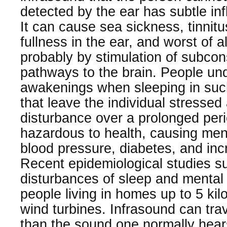
detected by the ear has subtle in
It can cause sea sickness, tinnitu
fullness in the ear, and worst of a
probably by stimulation of subcon
pathways to the brain. People un
awakenings when sleeping in suc
that leave the individual stressed
disturbance over a prolonged peri
hazardous to health, causing men
blood pressure, diabetes, and inc
Recent epidemiological studies su
disturbances of sleep and mental 
people living in homes up to 5 ki
wind turbines. Infrasound can tra
than the sound one normally hea