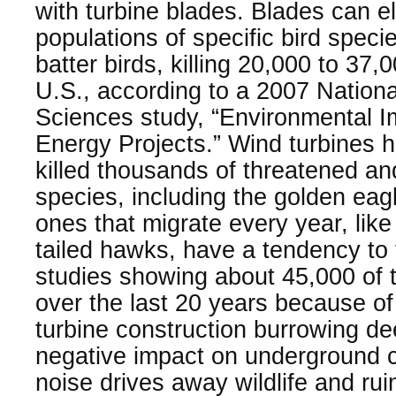
with turbine blades. Blades can e
populations of specific bird speci
batter birds, killing 20,000 to 37,
U.S., according to a 2007 Nation
Sciences study, “Environmental I
Energy Projects.” Wind turbines
killed thousands of threatened a
species, including the golden eagl
ones that migrate every year, lik
tailed hawks, have a tendency to f
studies showing about 45,000 of t
over the last 20 years because of
turbine construction burrowing dee
negative impact on underground cr
noise drives away wildlife and rui