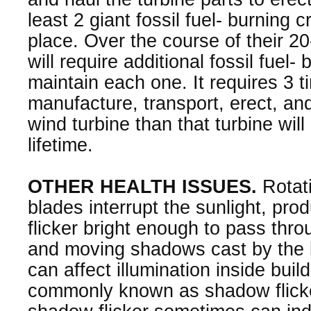
least 2 giant fossil fuel- burning c
place. Over the course of their 20-
will require additional fossil fuel-
maintain each one. It requires 3 ti
manufacture, transport, erect, an
wind turbine than that turbine will
lifetime.
OTHER HEALTH ISSUES.
Rotati
blades interrupt the sunlight, pr
flicker bright enough to pass thro
and moving shadows cast by the
can affect illumination inside buil
commonly known as shadow flicke