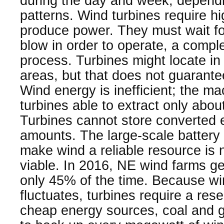
during the day and week, depend
patterns. Wind turbines require h
produce power. They must wait f
blow in order to operate, a compl
process. Turbines might locate in
areas, but that does not guarante
Wind energy is inefficient; the ma
turbines able to extract only abo
Turbines cannot store converted e
amounts. The large-scale battery 
make wind a reliable resource is 
viable. In 2016, NE wind farms ge
only 45% of the time. Because wi
fluctuates, turbines require a rese
cheap energy sources, coal and g