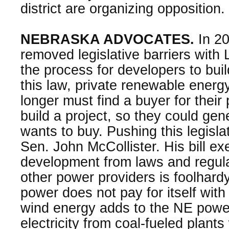
district are organizing opposition.
NEBRASKA ADVOCATES.
In 20
removed legislative barriers with
the process for developers to bui
this law, private renewable energ
longer must find a buyer for their
build a project, so they could gen
wants to buy. Pushing this legisla
Sen. John McCollister. His bill e
development from laws and regula
other power providers is foolhard
power does not pay for itself with 
wind energy adds to the NE powe
electricity from coal-fueled plants