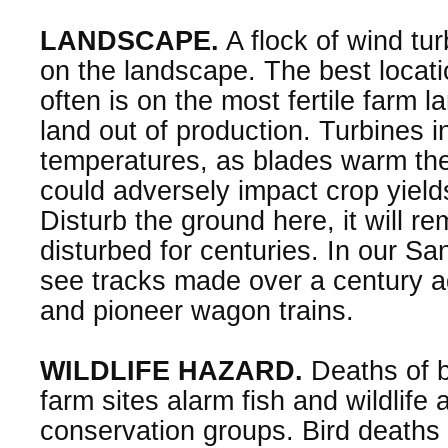
LANDSCAPE.
A flock of wind tur
on the landscape. The best locati
often is on the most fertile farm 
land out of production. Turbines 
temperatures, as blades warm th
could adversely impact crop yields
Disturb the ground here, it will r
disturbed for centuries. In our San
see tracks made over a century a
and pioneer wagon trains.
WILDLIFE HAZARD.
Deaths of b
farm sites alarm fish and wildlife
conservation groups. Bird deaths 