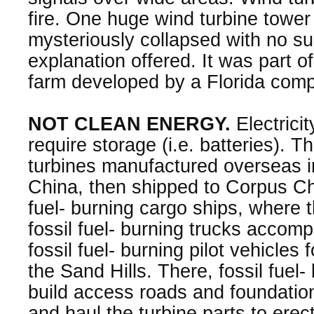
fire. One huge wind turbine tower 
mysteriously collapsed with no s
explanation offered. It was part o
farm developed by a Florida com
NOT CLEAN ENERGY.
Electrici
require storage (i.e. batteries). T
turbines manufactured overseas i
China, then shipped to Corpus Chri
fuel- burning cargo ships, where 
fossil fuel- burning trucks accomp
fossil fuel- burning pilot vehicles f
the Sand Hills. There, fossil fuel
build access roads and foundation
and haul the turbine parts to erec