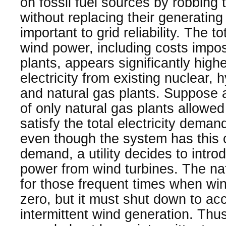
on fossil fuel sources by robbing
without replacing their generating c
important to grid reliability. The t
wind power, including costs impo
plants, appears significantly highe
electricity from existing nuclear, h
and natural gas plants. Suppose 
of only natural gas plants allowed
satisfy the total electricity dema
even though the system has this 
demand, a utility decides to intro
power from wind turbines. The nat
for those frequent times when win
zero, but it must shut down to a
intermittent wind generation. Thus