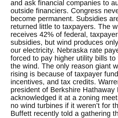
and ask financial companies to auc
outside financiers. Congress nev
become permanent. Subsidies are
returned little to taxpayers. The 
receives 42% of federal, taxpaye
subsidies, but wind produces onl
our electricity. Nebraska rate p
forced to pay higher utility bills 
the wind. The only reason giant w
rising is because of taxpayer fun
incentives, and tax credits. Warre
president of Berkshire Hathaway 
acknowledged it at a zoning meet
no wind turbines if it weren’t for t
Buffett recently told a gathering t