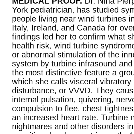
MEDICAL PROOF.
Dr. Nina Pier
York pediatrician, has studied s
people living near wind turbines i
Italy, Ireland, and Canada for ove
findings led her to confirm what s
health risk, wind turbine syndrom
or abnormal stimulation of the inn
system by turbine infrasound and
the most distinctive feature a gr
which she calls visceral vibratory 
disturbance, or VVVD. They caus
internal pulsation, quivering, ner
compulsion to flee, chest tightne
an increased heart rate. Turbine n
nightmares and other disorders i