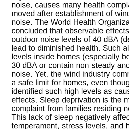
noise, causes many health compla
moved after establishment of win
noise. The World Health Organiz
concluded that observable effects
outdoor noise levels of 40 dBA (de
lead to diminished health. Such 
levels inside homes (especially 
30 dBA or contain non-steady and
noise. Yet, the wind industry co
a safe limit for homes, even tho
identified such high levels as cau
effects. Sleep deprivation is th
complaint from families residing n
This lack of sleep negatively aff
temperament, stress levels, and 