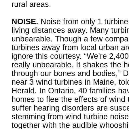
rural areas.
NOISE.
Noise from only 1 turbine
living distances away. Many turb
unbearable. Though a few compan
turbines away from local urban a
ignore this courtesy. “We’re 2,400
really unbearable. It shakes the
through our bones and bodies,” D
near 3 wind turbines in Maine, to
Herald. In Ontario, 40 families h
homes to flee the effects of wind
suffer hearing disorders are susc
stemming from wind turbine noise
together with the audible whoosh