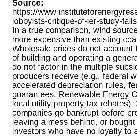
Source:
https://www.instituteforenergyres
lobbyists-critique-of-ier-study-fails
In a true comparison, wind sourc
more expensive than existing coa
Wholesale prices do not account fo
of building and operating a gener
do not factor in the multiple subsi
producers receive (e.g., federal w
accelerated depreciation rules, fe
guarantees, Renewable Energy Cer
local utility property tax rebates)
companies go bankrupt before pro
leaving a mess behind, or bought 
investors who have no loyalty to a 