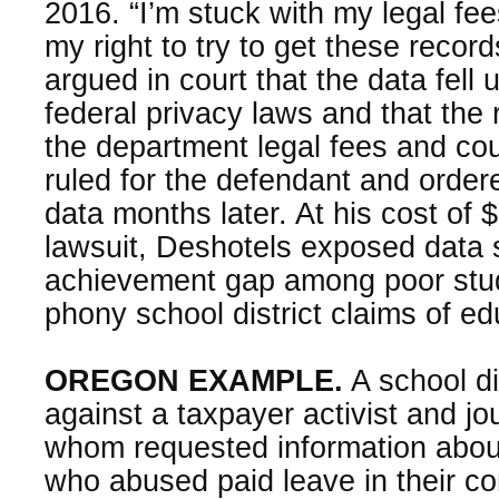
2016. “I’m stuck with my legal fee
my right to try to get these records
argued in court that the data fell
federal privacy laws and that the
the department legal fees and cou
ruled for the defendant and order
data months later. At his cost of $
lawsuit, Deshotels exposed data
achievement gap among poor stud
phony school district claims of ed
OREGON EXAMPLE.
A school dis
against a taxpayer activist and jou
whom requested information abo
who abused paid leave in their con