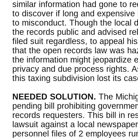
similar information had gone to r
to discover if long and expensive 
to misconduct. Though the local di
the records public and advised rel
filed suit regardless, to appeal h
that the open records law was ha
the information might jeopardize
privacy and due process rights. A
this taxing subdivision lost its cas
NEEDED SOLUTION.
The Michig
pending bill prohibiting governmen
records requesters. This bill in r
lawsuit against a local newspaper
personnel files of 2 employees run