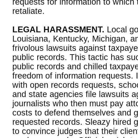
requests for information to which t
retaliate.
LEGAL HARASSMENT.
Local go
Louisiana, Kentucky, Michigan, a
frivolous lawsuits against taxpay
public records. This tactic has su
public records and chilled taxpay
freedom of information requests. 
with open records requests, school 
and state agencies file lawsuits 
journalists who then must pay att
costs to defend themselves and g
requested records. Sleazy hired 
to convince judges that their clie