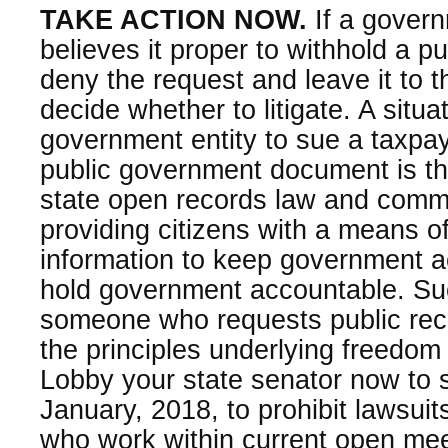
TAKE ACTION NOW.
If a gover
believes it proper to withhold a pu
deny the request and leave it to t
decide whether to litigate. A situa
government entity to sue a taxpa
public government document is the
state open records law and commo
providing citizens with a means o
information to keep government ac
hold government accountable. Suc
someone who requests public reco
the principles underlying freedom 
Lobby your state senator now to s
January, 2018, to prohibit lawsuit
who work within current open me