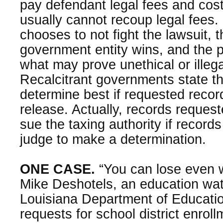
pay defendant legal fees and cos
usually cannot recoup legal fees. 
chooses to not fight the lawsuit,
government entity wins, and the 
what may prove unethical or illeg
Recalcitrant governments state th
determine best if requested record
release. Actually, records reques
sue the taxing authority if record
judge to make a determination.
ONE CASE.
“You can lose even 
Mike Deshotels, an education wa
Louisiana Department of Education
requests for school district enrollm