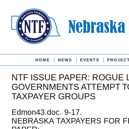
HOME
NEWS
EVENTS
PROJEC
NTF ISSUE PAPER: ROGUE 
GOVERNMENTS ATTEMPT T
TAXPAYER GROUPS
Edmon43.doc. 9-17.
NEBRASKA TAXPAYERS FOR F