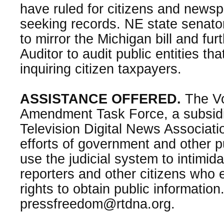
have ruled for citizens and news
seeking records. NE state senator
to mirror the Michigan bill and fur
Auditor to audit public entities th
inquiring citizen taxpayers.
ASSISTANCE OFFERED.
The Voi
Amendment Task Force, a subsidi
Television Digital News Associat
efforts of government and other pu
use the judicial system to intimid
reporters and other citizens who e
rights to obtain public information
pressfreedom@rtdna.org.