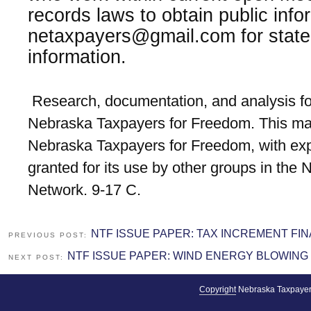
records laws to obtain public info
netaxpayers@gmail.com for state
information.
Research, documentation, and analysis fo
Nebraska Taxpayers for Freedom. This mat
Nebraska Taxpayers for Freedom, with exp
granted for its use by other groups in the
Network. 9-17 C.
NTF ISSUE PAPER: TAX INCREMENT FI
PREVIOUS POST:
NTF ISSUE PAPER: WIND ENERGY BLOWING
NEXT POST:
Copyright
Nebraska Taxpayer