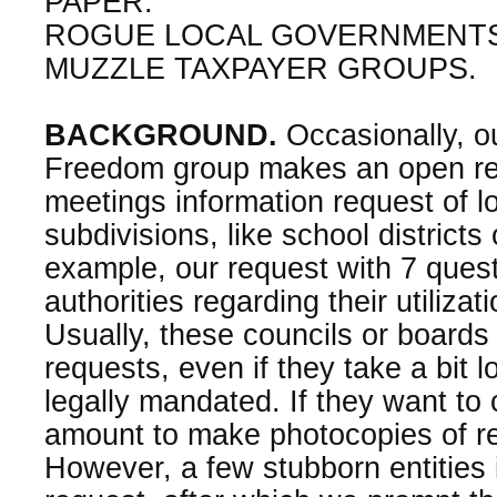
PAPER:
ROGUE LOCAL GOVERNMENTS
MUZZLE TAXPAYER GROUPS.
BACKGROUND.
Occasionally, o
Freedom group makes an open re
meetings information request of 
subdivisions, like school districts
example, our request with 7 quest
authorities regarding their utilizat
Usually, these councils or boards
requests, even if they take a bit 
legally mandated. If they want to
amount to make photocopies of re
However, a few stubborn entities i