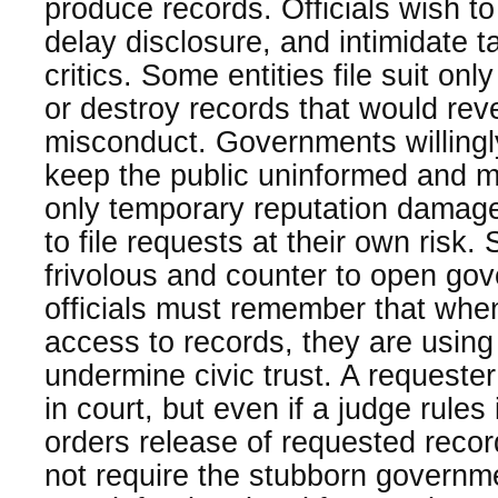
produce records. Officials wish to
delay disclosure, and intimidate 
critics. Some entities file suit only
or destroy records that would rev
misconduct. Governments willingly
keep the public uninformed and m
only temporary reputation damage
to file requests at their own risk.
frivolous and counter to open go
officials must remember that whe
access to records, they are using 
undermine civic trust. A requeste
in court, but even if a judge rules
orders release of requested recor
not require the stubborn governme