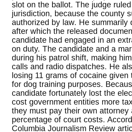
slot on the ballot. The judge ruled
jurisdiction, because the county s
authorized by law. He summarily d
after which the released docume
candidate had engaged in an extra
on duty. The candidate and a ma
during his patrol shift, making hi
calls and radio dispatches. He als
losing 11 grams of cocaine given
for dog training purposes. Because
candidate fortunately lost the ele
cost government entities more ta
they must pay their own attorney
percentage of court costs. Accord
Columbia Journalism Review articl