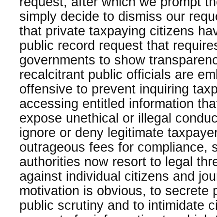
request, after which we prompt t
simply decide to dismiss our req
that private taxpaying citizens ha
public record request that requires
governments to show transparency
recalcitrant public officials are e
offensive to prevent inquiring tax
accessing entitled information th
expose unethical or illegal conduc
ignore or deny legitimate taxpay
outrageous fees for compliance, 
authorities now resort to legal th
against individual citizens and jou
motivation is obvious, to secrete 
public scrutiny and to intimidate 