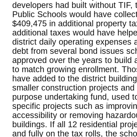
developers had built without TIF,
Public Schools would have collec
$409,475 in additional property t
additional taxes would have helpe
district daily operating expenses 
debt from several bond issues scho
approved over the years to build
to match growing enrollment. Tho
have added to the district building
smaller construction projects and i
purpose undertaking fund, used to
specific projects such as improvi
accessibility or removing hazardo
buildings. If all 12 residential pro
and fully on the tax rolls, the scho