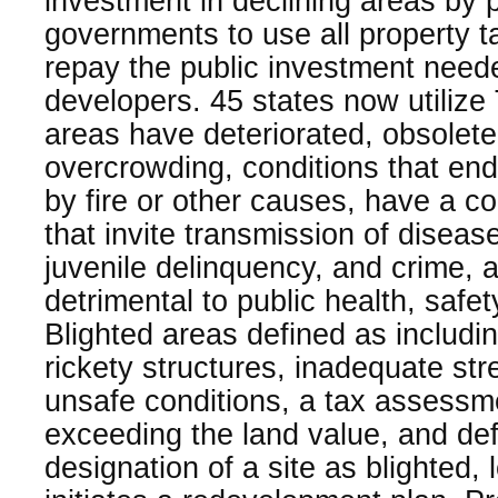
investment in declining areas by p
governments to use all property t
repay the public investment neede
developers. 45 states now utiliz
areas have deteriorated, obsolete
overcrowding, conditions that enda
by fire or other causes, have a co
that invite transmission of disease,
juvenile delinquency, and crime, 
detrimental to public health, safet
Blighted areas defined as includi
rickety structures, inadequate str
unsafe conditions, a tax assessm
exceeding the land value, and defe
designation of a site as blighted,