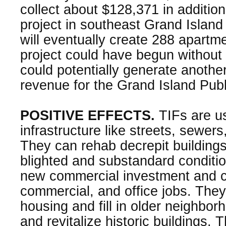
collect about $128,371 in addition
project in southeast Grand Island
will eventually create 288 apartmen
project could have begun without t
could potentially generate anothe
revenue for the Grand Island Publ
POSITIVE EFFECTS.
TIFs are us
infrastructure like streets, sewer
They can rehab decrepit building
blighted and substandard conditi
new commercial investment and cr
commercial, and office jobs. They
housing and fill in older neighbo
and revitalize historic buildings. 