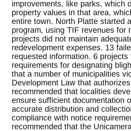
improvements, like parks, which d
property values in that area, whi
entire town. North Platte started 
program, using TIF revenues for 
projects did not maintain adequa
redevelopment expenses. 13 faile
requested information. 6 projects 
requirements for designating blig
that a number of municipalities v
Development Law that authorizes
recommended that localities devel
ensure sufficient documentation o
accurate distribution and collecti
compliance with notice requireme
recommended that the Unicameral