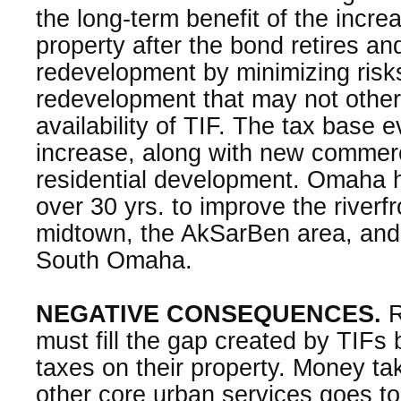
the long-term benefit of the incre
property after the bond retires a
redevelopment by minimizing risks
redevelopment that may not othe
availability of TIF. The tax base e
increase, along with new commercia
residential development. Omaha 
over 30 yrs. to improve the riverf
midtown, the AkSarBen area, and s
South Omaha.
NEGATIVE CONSEQUENCES.
R
must fill the gap created by TIFs 
taxes on their property. Money t
other core urban services goes to