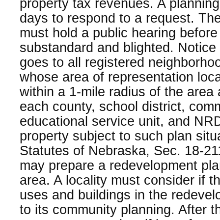
property tax revenues. A plannin
days to respond to a request. Th
must hold a public hearing before
substandard and blighted. Notice 
goes to all registered neighborho
whose area of representation locat
within a 1-mile radius of the area 
each county, school district, com
educational service unit, and NRD 
property subject to such plan sit
Statutes of Nebraska, Sec. 18-21
may prepare a redevelopment plan
area. A locality must consider if 
uses and buildings in the redeve
to its community planning. After th