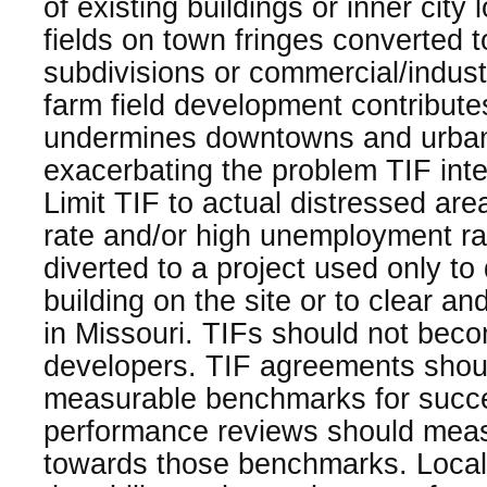
of existing buildings or inner city
fields on town fringes converted t
subdivisions or commercial/indust
farm field development contribute
undermines downtowns and urban
exacerbating the problem TIF int
Limit TIF to actual distressed are
rate and/or high unemployment ra
diverted to a project used only to
building on the site or to clear an
in Missouri. TIFs should not becom
developers. TIF agreements shou
measurable benchmarks for succe
performance reviews should mea
towards those benchmarks. Locali