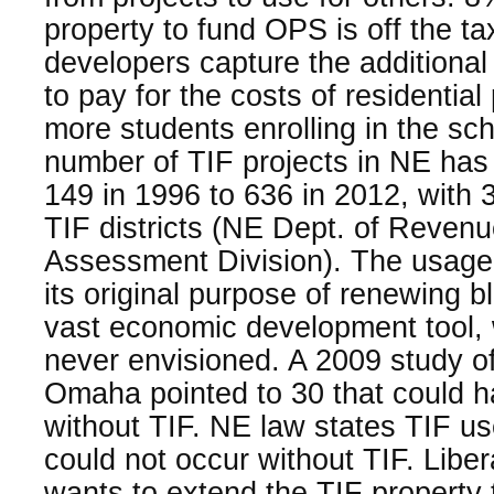
property to fund OPS is off the ta
developers capture the additional
to pay for the costs of residential 
more students enrolling in the sc
number of TIF projects in NE has
149 in 1996 to 636 in 2012, with 3
TIF districts (NE Dept. of Reven
Assessment Division). The usag
its original purpose of renewing b
vast economic development tool, 
never envisioned. A 2009 study of 
Omaha pointed to 30 that could 
without TIF. NE law states TIF use
could not occur without TIF. Libe
wants to extend the TIF property