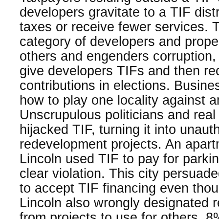
developers gravitate to a TIF dist
taxes or receive fewer services. 
category of developers and prope
others and engenders corruption,
give developers TIFs and then r
contributions in elections. Busine
how to play one locality against a
Unscrupulous politicians and real
hijacked TIF, turning it into unaut
redevelopment projects. An apart
Lincoln used TIF to pay for parki
clear violation. This city persua
to accept TIF financing even tho
Lincoln also wrongly designated 
from projects to use for others. 8