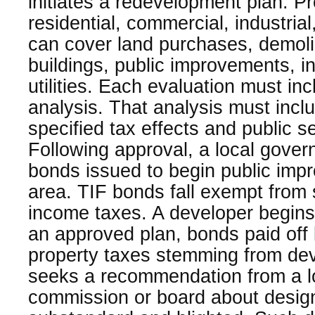
initiates a redevelopment plan. Pr
residential, commercial, industria
can cover land purchases, demoli
buildings, public improvements, in
utilities. Each evaluation must inc
analysis. That analysis must inclu
specified tax effects and public s
Following approval, a local gove
bonds issued to begin public imp
area. TIF bonds fall exempt from 
income taxes. A developer begins
an approved plan, bonds paid off 
property taxes stemming from dev
seeks a recommendation from a l
commission or board about desig