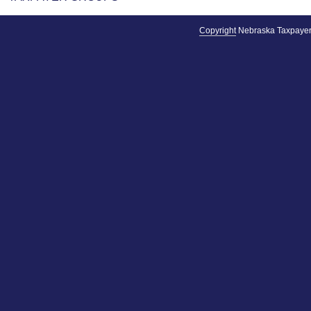
Copyright
Nebraska Taxpayer