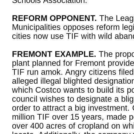
Schools Association.
REFORM OPPONENT.
The Leag
Municipalities opposes reform leg
cities now use TIF with wild aban
FREMONT EXAMPLE.
The propo
plant planned for Fremont provid
TIF run amok. Angry citizens filed
alleged illegal blighted designati
which Costco wants to build its pou
council wishes to designate a blig
order to attract a big investment
million TIF over 15 years, made po
over 400 acres of cropland on whic