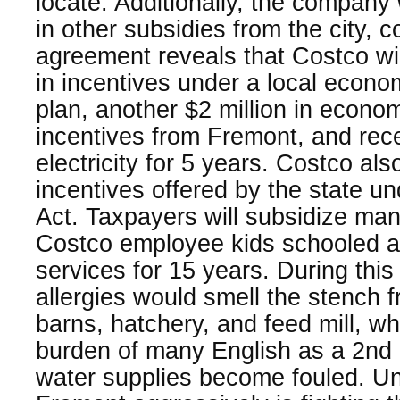
locate. Additionally, the company w
in other subsidies from the city, 
agreement reveals that Costco will
in incentives under a local econ
plan, another $2 million in econ
incentives from Fremont, and rec
electricity for 5 years. Costco also
incentives offered by the state u
Act. Taxpayers will subsidize man
Costco employee kids schooled an
services for 15 years. During this
allergies would smell the stench 
barns, hatchery, and feed mill, wh
burden of many English as a 2nd
water supplies become fouled. U