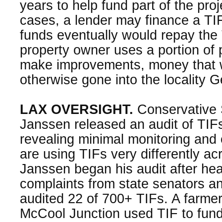
years to help fund part of the pro
cases, a lender may finance a TIF
funds eventually would repay the
property owner uses a portion of 
make improvements, money that 
otherwise gone into the locality 
LAX OVERSIGHT.
Conservative S
Janssen released an audit of TIFs
revealing minimal monitoring and o
are using TIFs very differently ac
Janssen began his audit after hea
complaints from state senators a
audited 22 of 700+ TIFs. A farmer
McCool Junction used TIF to fun