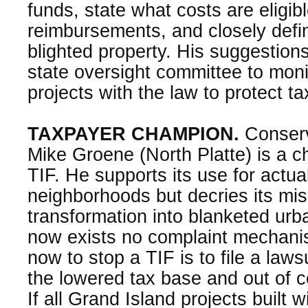
funds, state what costs are eligibl
reimbursements, and closely def
blighted property. His suggestions
state oversight committee to moni
projects with the law to protect t
TAXPAYER CHAMPION.
Conserv
Mike Groene (North Platte) is a c
TIF. He supports its use for actua
neighborhoods but decries its mis
transformation into blanketed ur
now exists no complaint mechan
now to stop a TIF is to file a law
the lowered tax base and out of co
If all Grand Island projects built w