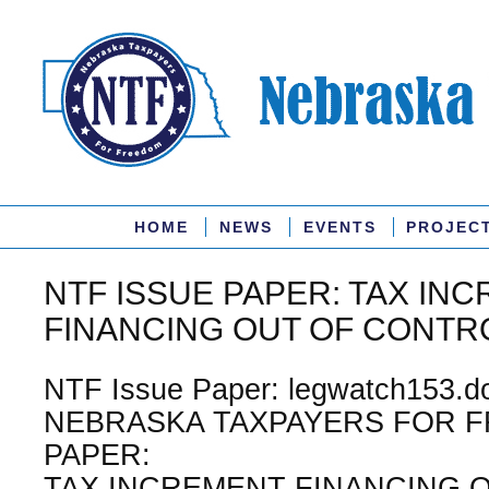
HOME
NEWS
EVENTS
PROJEC
NTF ISSUE PAPER: TAX IN
FINANCING OUT OF CONTR
NTF Issue Paper: legwatch153.do
NEBRASKA TAXPAYERS FOR F
PAPER:
TAX INCREMENT FINANCING 