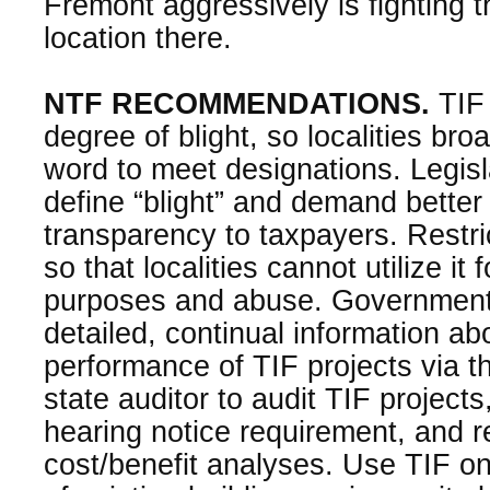
Fremont aggressively is fighting 
location there.
NTF RECOMMENDATIONS.
TIF 
degree of blight, so localities broa
word to meet designations. Legisl
define “blight” and demand bette
transparency to taxpayers. Restri
so that localities cannot utilize it
purposes and abuse. Government
detailed, continual information ab
performance of TIF projects via th
state auditor to audit TIF projects
hearing notice requirement, and re
cost/benefit analyses. Use TIF o