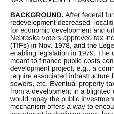
BACKGROUND.
After federal fu
redevelopment decreased, localiti
for economic development and ur
Nebraska voters approved tax inc
(TIFs) in Nov. 1978, and the Legi
enabling legislation in 1979. The o
meant to finance public costs con
development project, e.g., a comm
require associated infrastructure 
sewers, etc. Eventual property t
from a development in a blighted o
would repay the public investment
mechanism offers a way to encou