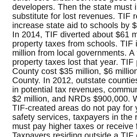
developers. Then the state must i
substitute for lost revenues. TIF 
increase state aid to schools by $
In 2014, TIF diverted about $61 mi
property taxes from schools. TIF
million from local governments. A to
property taxes lost that year. TIF
County cost $35 million, $6 millio
County. In 2012, outstate counties
in potential tax revenues, commun
$2 million, and NRDs $900,000. W
TIF-created areas do not pay for y
safety services, taxpayers in the r
must pay higher taxes or receive 
Taxpayers residing outside a TIF 