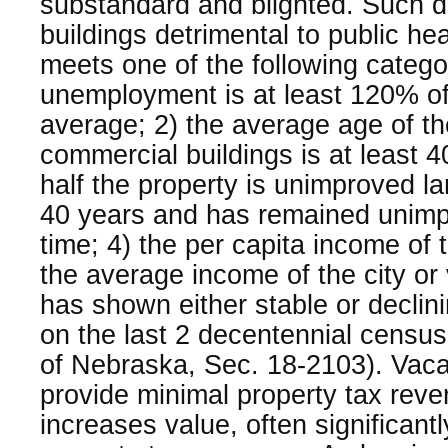
substandard and blighted. Such dec
buildings detrimental to public he
meets one of the following catego
unemployment is at least 120% of 
average; 2) the average age of the
commercial buildings is at least 4
half the property is unimproved lan
40 years and has remained unimp
time; 4) the per capita income of 
the average income of the city or v
has shown either stable or declin
on the last 2 decentennial censu
of Nebraska, Sec. 18-2103). Vaca
provide minimal property tax re
increases value, often significantl