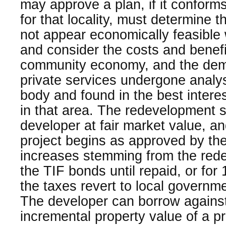
may approve a plan, if it conforms
for that locality, must determine t
not appear economically feasible 
and consider the costs and benefit
community economy, and the dema
private services undergone analy
body and found in the best intere
in that area. The redevelopment si
developer at fair market value, an
project begins as approved by the
increases stemming from the rede
the TIF bonds until repaid, or for
the taxes revert to local governme
The developer can borrow against
incremental property value of a pr