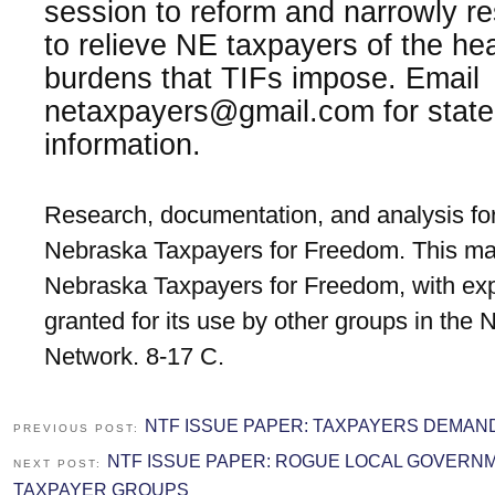
session to reform and narrowly res
to relieve NE taxpayers of the hea
burdens that TIFs impose. Email
netaxpayers@gmail.com for state
information.
Research, documentation, and analysis for
Nebraska Taxpayers for Freedom. This mat
Nebraska Taxpayers for Freedom, with exp
granted for its use by other groups in the
Network. 8-17 C.
NTF ISSUE PAPER: TAXPAYERS DEMA
PREVIOUS POST:
NTF ISSUE PAPER: ROGUE LOCAL GOVERN
NEXT POST:
TAXPAYER GROUPS