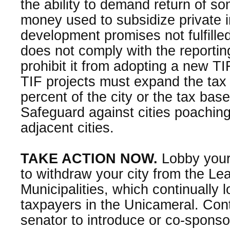
the ability to demand return of som
money used to subsidize private in
development promises not fulfilled.
does not comply with the reportin
prohibit it from adopting a new TI
TIF projects must expand the tax 
percent of the city or the tax bas
Safeguard against cities poachin
adjacent cities.
TAKE ACTION NOW.
Lobby your
to withdraw your city from the L
Municipalities, which continually 
taxpayers in the Unicameral. Cont
senator to introduce or co-sponsor