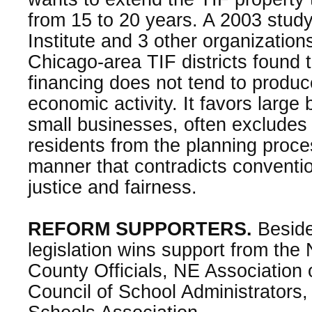
from 15 to 20 years. A 2003 stud
Institute and 3 other organizatio
Chicago-area TIF districts found 
financing does not tend to produc
economic activity. It favors large
small businesses, often excludes
residents from the planning proce
manner that contradicts convention
justice and fairness.
REFORM SUPPORTERS.
Beside
legislation wins support from the
County Officials, NE Association
Council of School Administrators