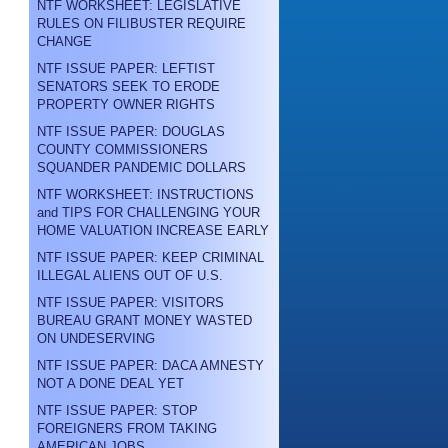
NTF WORKSHEET: LEGISLATIVE
RULES ON FILIBUSTER REQUIRE
CHANGE
NTF ISSUE PAPER: LEFTIST
SENATORS SEEK TO ERODE
PROPERTY OWNER RIGHTS
NTF ISSUE PAPER: DOUGLAS
COUNTY COMMISSIONERS
SQUANDER PANDEMIC DOLLARS
NTF WORKSHEET: INSTRUCTIONS
and TIPS FOR CHALLENGING YOUR
HOME VALUATION INCREASE EARLY
NTF ISSUE PAPER: KEEP CRIMINAL
ILLEGAL ALIENS OUT OF U.S.
NTF ISSUE PAPER: VISITORS
BUREAU GRANT MONEY WASTED
ON UNDESERVING
NTF ISSUE PAPER: DACA AMNESTY
NOT A DONE DEAL YET
NTF ISSUE PAPER: STOP
FOREIGNERS FROM TAKING
AMERICAN JOBS