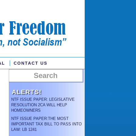
AL
CONTACT US
ALERTS!
NTF ISSUE PAPER: LEGISLATIVE
RESOLUTION 2CA WILL HELP
HOMEOWNERS
NTF ISSUE PAPER:THE MOST
IMPORTANT TAX BILL TO PASS INTO
LAW: LB 1241