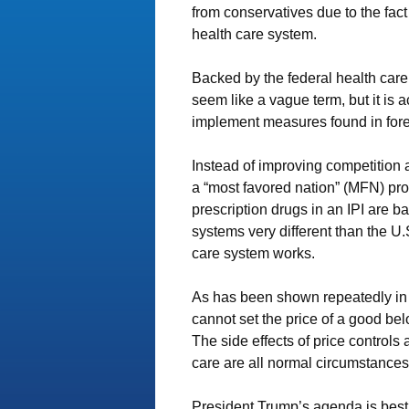
from conservatives due to the fact 
health care system.
Backed by the federal health care 
seem like a vague term, but it is a
implement measures found in fore
Instead of improving competition 
a “most favored nation” (MFN) prov
prescription drugs in an IPI are b
systems very different than the U
care system works.
As has been shown repeatedly in 
cannot set the price of a good be
The side effects of price controls
care are all normal circumstances
President Trump’s agenda is best 