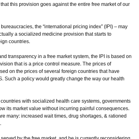
that this provision goes against the entire free market of our
bureaucracies, the “international pricing index” (IPI) – may
ctually a socialized medicine provision that starts to
ign countries.
and transparency in a free market system, the IPI is based on
ision that is a price control measure. The prices of
ased on the prices of several foreign countries that have
.S. Such a policy would greatly change the way our health
countries with socialized health care systems, governments
low its market value without incurring painful consequences.
 are many: increased wait times, drug shortages, & rationed
.
served by the free market, and he is currently reconsidering