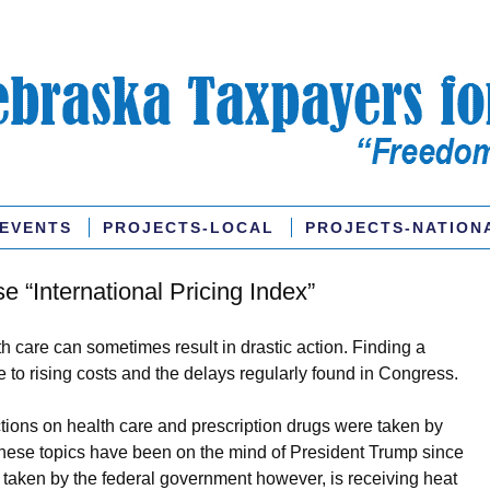
EVENTS
PROJECTS-LOCAL
PROJECTS-NATION
“International Pricing Index”
th care can sometimes result in drastic action. Finding a
ue to rising costs and the delays regularly found in Congress.
ctions on health care and prescription drugs were taken by
these topics have been on the mind of President Trump since
taken by the federal government however, is receiving heat