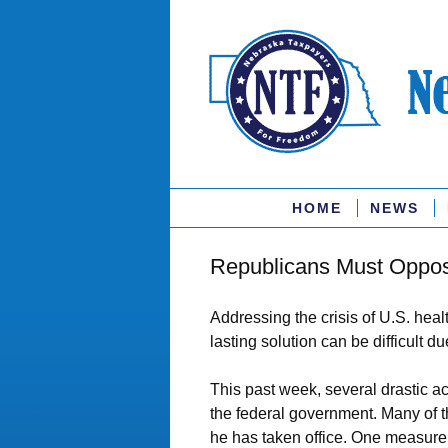
HOME
NEWS
Republicans Must Oppose 
Addressing the crisis of U.S. heal
lasting solution can be difficult d
This past week, several drastic a
the federal government. Many of 
he has taken office. One measure 