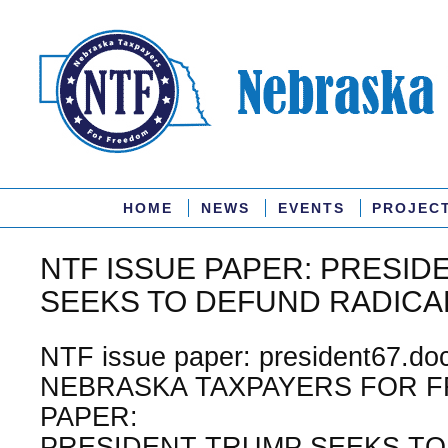
HOME
NEWS
EVENTS
PROJEC
NTF ISSUE PAPER: PRESID
SEEKS TO DEFUND RADICA
NTF issue paper: president67.doc
NEBRASKA TAXPAYERS FOR F
PAPER:
PRESIDENT TRUMP SEEKS TO