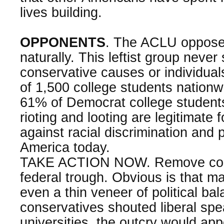
lives building.
OPPONENTS
. The ACLU opposes 
naturally. This leftist group never
conservative causes or individuals
of 1,500 college students nationw
61% of Democrat college student
rioting and looting are legitimate 
against racial discrimination and po
America today.
TAKE ACTION NOW. Remove colle
federal trough. Obvious is that m
even a thin veneer of political bal
conservatives shouted liberal spe
universities, the outcry would a