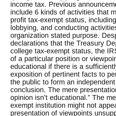
income tax. Previous announceme
include 6 kinds of activities that
profit tax-exempt status, including 
lobbying, and conducting activitie
organization stated purpose. Despi
declarations that the Treasury De
college tax-exempt status, the I
of a particular position or viewpo
educational if there is a sufficientl
exposition of pertinent facts to pe
the public to form an independent
conclusion. The mere presentatio
opinion isn’t educational.” The m
exempt institution might not appea
presentation of viewpoints unsupp