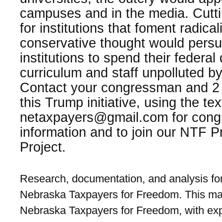
campuses and in the media. Cuttin
for institutions that foment radic
conservative thought would pers
institutions to spend their federal
curriculum and staff unpolluted by 
Contact your congressman and 2 
this Trump initiative, using the te
netaxpayers@gmail.com for congr
information and to join our NTF 
Project.
Research, documentation, and analysis for
Nebraska Taxpayers for Freedom. This mat
Nebraska Taxpayers for Freedom, with exp