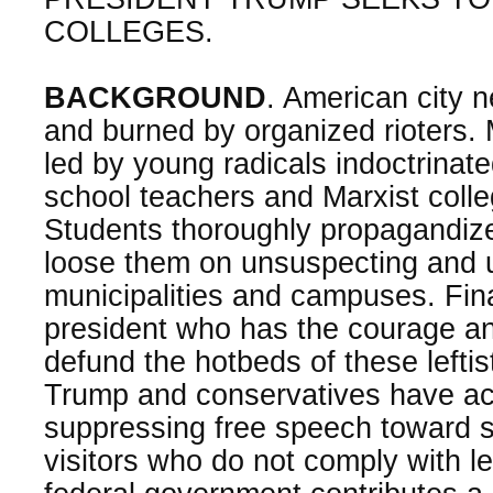
COLLEGES.
BACKGROUND
. American city 
and burned by organized rioters. 
led by young radicals indoctrinate
school teachers and Marxist colle
Students thoroughly propagandize
loose them on unsuspecting and 
municipalities and campuses. Fin
president who has the courage an
defund the hotbeds of these lefti
Trump and conservatives have acc
suppressing free speech toward st
visitors who do not comply with l