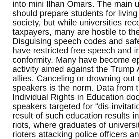
into mini Ilhan Omars. The main u
should prepare students for living 
society, but while universities rec
taxpayers, many are hostile to t
Disguising speech codes and safe
have restricted free speech and im
conformity. Many have become epi
activity aimed against the Trump 
allies. Canceling or drowning out
speakers is the norm. Data from 
Individual Rights in Education d
speakers targeted for “dis-invita
result of such education results i
riots, where graduates of univers
rioters attacking police officers 