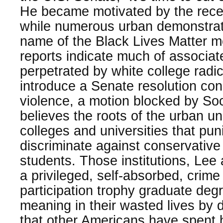
He became motivated by the recen
while numerous urban demonstrat
name of the Black Lives Matter m
reports indicate much of associat
perpetrated by white college radi
introduce a Senate resolution co
violence, a motion blocked by So
believes the roots of the urban u
colleges and universities that pu
discriminate against conservative
students. Those institutions, Lee
a privileged, self-absorbed, crime
participation trophy graduate degr
meaning in their wasted lives by d
that other Americans have spent 