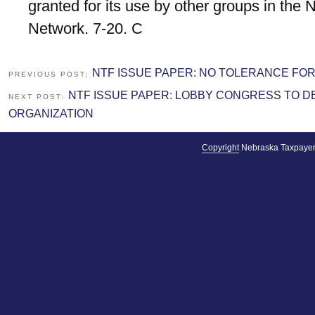
granted for its use by other groups in the
Network. 7-20. C
NTF ISSUE PAPER: NO TOLERANCE FO
PREVIOUS POST:
NTF ISSUE PAPER: LOBBY CONGRESS TO 
NEXT POST:
ORGANIZATION
Copyright
Nebraska Taxpayer