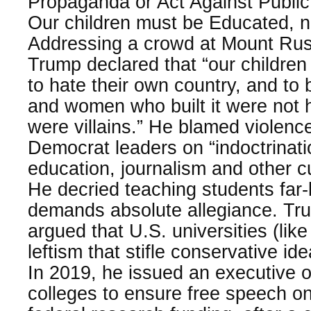
Propaganda or Act Against Public
Our children must be Educated, no
Addressing a crowd at Mount Rus
Trump declared that “our children
to hate their own country, and to 
and women who built it were not h
were villains.” He blamed violence 
Democrat leaders on “indoctrinati
education, journalism and other cul
He decried teaching students far-l
demands absolute allegiance. Tr
argued that U.S. universities (like
leftism that stifle conservative i
In 2019, he issued an executive 
colleges to ensure free speech o