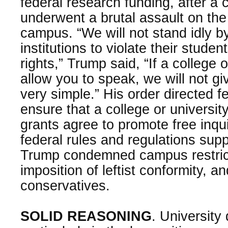
federal research funding, after a 
underwent a brutal assault on the
campus. “We will not stand idly by
institutions to violate their student
rights,” Trump said, “If a college 
allow you to speak, we will not gi
very simple.” His order directed f
ensure that a college or universit
grants agree to promote free inqui
federal rules and regulations sup
Trump condemned campus restricti
imposition of leftist conformity, 
conservatives.
SOLID REASONING
. University