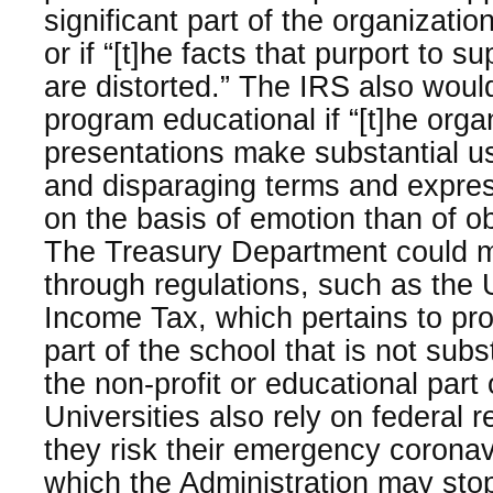
significant part of the organizati
or if “[t]he facts that purport to s
are distorted.” The IRS also woul
program educational if “[t]he orga
presentations make substantial u
and disparaging terms and expre
on the basis of emotion than of ob
The Treasury Department could 
through regulations, such as the
Income Tax, which pertains to pro
part of the school that is not subst
the non-profit or educational part 
Universities also rely on federal 
they risk their emergency corona
which the Administration may sto