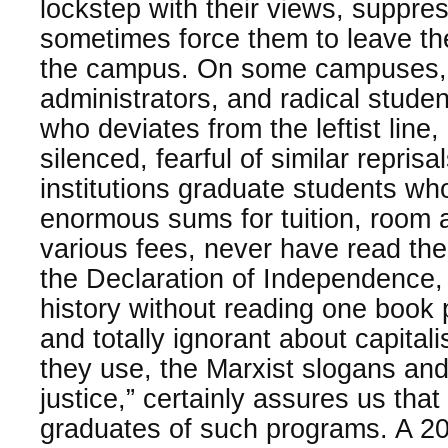
lockstep with their views, suppre
sometimes force them to leave th
the campus. On some campuses, 
administrators, and radical stud
who deviates from the leftist line,
silenced, fearful of similar repris
institutions graduate students wh
enormous sums for tuition, room 
various fees, never have read the
the Declaration of Independence
history without reading one book 
and totally ignorant about capita
they use, the Marxist slogans and
justice,” certainly assures us that
graduates of such programs. A 20