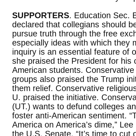
SUPPORTERS
. Education Sec. 
declared that collegians should
pursue truth through the free exch
especially ideas with which they
inquiry is an essential feature of
she praised the President for his 
American students. Conservative 
groups also praised the Trump initi
them relief. Conservative religious
U. praised the initiative. Conserv
(UT.) wants to defund colleges and
foster anti-American sentiment. 
America on America’s dime,” Lee 
the U.S. Senate, “It’s time to cut 