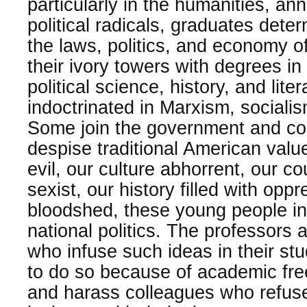
particularly in the humanities, an
political radicals, graduates dete
the laws, politics, and economy o
their ivory towers with degrees in
political science, history, and lite
indoctrinated in Marxism, socialis
Some join the government and cor
despise traditional American values
evil, our culture abhorrent, our co
sexist, our history filled with opp
bloodshed, these young people inst
national politics. The professors 
who infuse such ideas in their stu
to do so because of academic fr
and harass colleagues who refuse