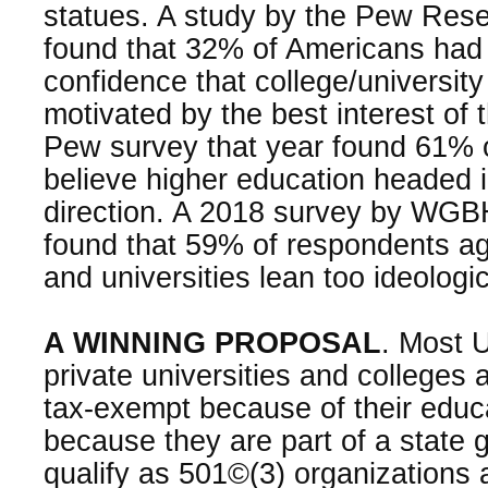
statues. A study by the Pew Res
found that 32% of Americans had l
confidence that college/university
motivated by the best interest of 
Pew survey that year found 61% 
believe higher education headed 
direction. A 2018 survey by WG
found that 59% of respondents ag
and universities lean too ideologic
A WINNING PROPOSAL
. Most U
private universities and colleges 
tax-exempt because of their educ
because they are part of a state
qualify as 501©(3) organizations