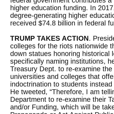
federal government contributes a s
higher education funding. In 2017
degree-generating higher educatio
received $74.8 billion in federal f
TRUMP TAKES ACTION
. Presi
colleges for the riots nationwide t
down statues honoring historical 
specifically naming institutions, 
Treasury Dept. to re-examine the 
universities and colleges that offe
indoctrination to students instead
He tweeted, “Therefore, I am tell
Department to re-examine their 
and/or Funding, which will be take