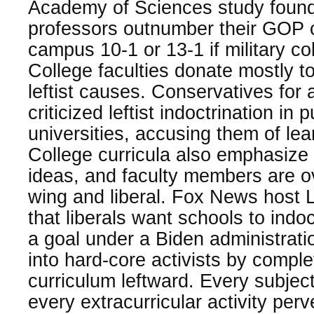
Academy of Sciences study foun
professors outnumber their GOP 
campus 10-1 or 13-1 if military co
College faculties donate mostly t
leftist causes. Conservatives for 
criticized leftist indoctrination in
universities, accusing them of lean
College curricula also emphasize
ideas, and faculty members are ov
wing and liberal. Fox News host 
that liberals want schools to indoc
a goal under a Biden administratio
into hard-core activists by complet
curriculum leftward. Every subject
every extracurricular activity perv