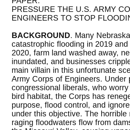
PAPER:
PRESSURE THE U.S. ARMY C
ENGINEERS TO STOP FLOODI
BACKGROUND
. Many Nebraska
catastrophic flooding in 2019 and 
2020, farm land washed away, n
inundated, and businesses crippl
main villain in this unfortunate sc
Army Corps of Engineers. Under 
congressional liberals, who worry
bird habitat, the Corps has reneg
purpose, flood control, and ignored
under this objective. The horrible
raging floodwaters flow from dam