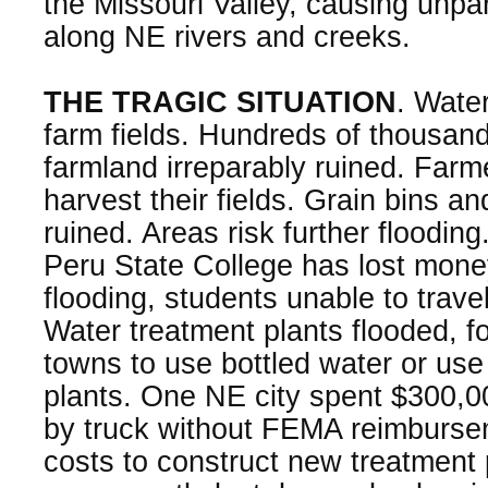
the Missouri Valley, causing unpar
along NE rivers and creeks.
THE TRAGIC SITUATION
. Water
farm fields. Hundreds of thousand
farmland irreparably ruined. Farm
harvest their fields. Grain bins a
ruined. Areas risk further floodin
Peru State College has lost mon
flooding, students unable to travel
Water treatment plants flooded, fo
towns to use bottled water or use
plants. One NE city spent $300,00
by truck without FEMA reimbursem
costs to construct new treatment