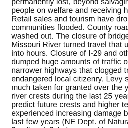
permanently lost, beyond salvagin
people on welfare and receiving 
Retail sales and tourism have dr
communities flooded. County roa
washed out. The closure of bridg
Missouri River turned travel that 
into hours. Closure of I-29 and o
dumped huge amounts of traffic on
narrower highways that clogged tr
endangered local citizenry. Levy
much taken for granted over the 
river crests during the last 25 yea
predict future crests and higher 
experienced increasing damage by
last few years (NE Dept. of Natur