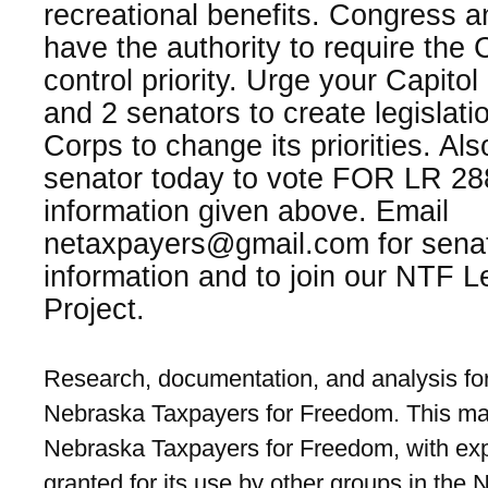
recreational benefits. Congress a
have the authority to require the 
control priority. Urge your Capitol
and 2 senators to create legislatio
Corps to change its priorities. Al
senator today to vote FOR LR 288
information given above. Email
netaxpayers@gmail.com for senat
information and to join our NTF L
Project.
Research, documentation, and analysis for
Nebraska Taxpayers for Freedom. This mat
Nebraska Taxpayers for Freedom, with exp
granted for its use by other groups in the