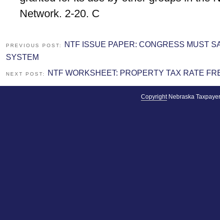
Network. 2-20. C
NTF ISSUE PAPER: CONGRESS MUST 
PREVIOUS POST:
SYSTEM
NTF WORKSHEET: PROPERTY TAX RATE FRE
NEXT POST:
Copyright
Nebraska Taxpayer