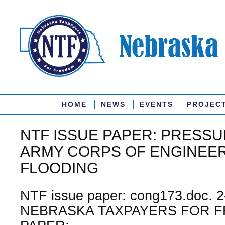
HOME
NEWS
EVENTS
PROJEC
NTF ISSUE PAPER: PRESSU
ARMY CORPS OF ENGINEER
FLOODING
NTF issue paper: cong173.doc. 2
NEBRASKA TAXPAYERS FOR F