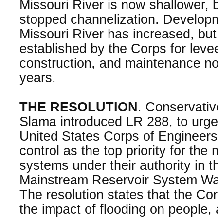
Missouri River is now shallower,
stopped channelization. Develop
Missouri River has increased, bu
established by the Corps for leve
construction, and maintenance no
years.
THE RESOLUTION
. Conservativ
Slama introduced LR 288, to urg
United States Corps of Engineers t
control as the top priority for th
systems under their authority in t
Mainstream Reservoir System Wat
The resolution states that the Co
the impact of flooding on people, 