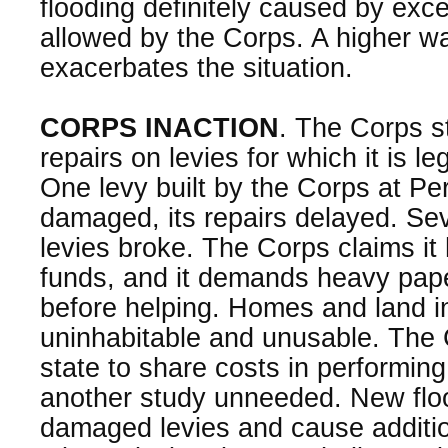
flooding definitely caused by exce
allowed by the Corps. A higher wa
exacerbates the situation.
CORPS INACTION
. The Corps s
repairs on levies for which it is le
One levy built by the Corps at Peru
damaged, its repairs delayed. Se
levies broke. The Corps claims it 
funds, and it demands heavy pap
before helping. Homes and land in
uninhabitable and unusable. The
state to share costs in performing 
another study unneeded. New floo
damaged levies and cause additi