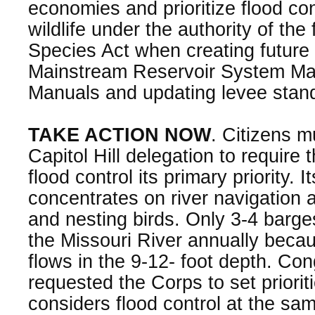
economies and prioritize flood con
wildlife under the authority of th
Species Act when creating future 
Mainstream Reservoir System Mas
Manuals and updating levee stan
TAKE ACTION NOW
. Citizens m
Capitol Hill delegation to require
flood control its primary priority. 
concentrates on river navigation an
and nesting birds. Only 3-4 barg
the Missouri River annually becau
flows in the 9-12- foot depth. Co
requested the Corps to set priori
considers flood control at the sam