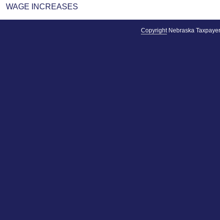
WAGE INCREASES
Copyright
Nebraska Taxpayer