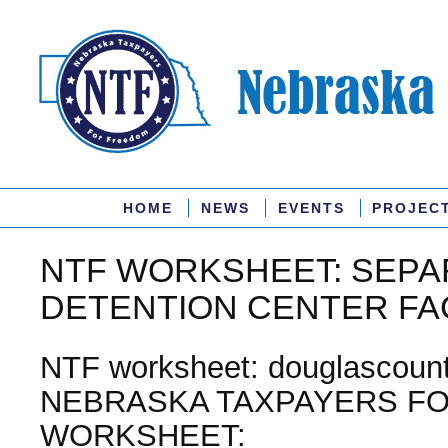
HOME
NEWS
EVENTS
PROJEC
NTF WORKSHEET: SEPA
DETENTION CENTER FAC
NTF worksheet: douglascount
NEBRASKA TAXPAYERS F
WORKSHEET: