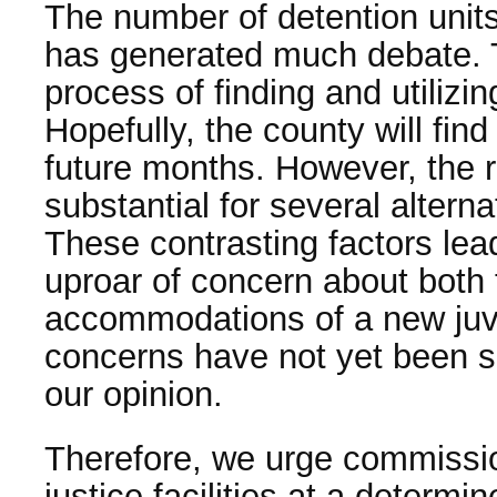
The number of detention unit
has generated much debate. Th
process of finding and utilizin
Hopefully, the county will find 
future months. However, the 
substantial for several altern
These contrasting factors lea
uproar of concern about both 
accommodations of a new juven
concerns have not yet been sat
our opinion.
Therefore, we urge commissio
justice facilities at a determi