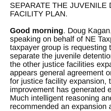
SEPARATE THE JUVENILE
FACILITY PLAN.
Good morning
. Doug Kagan,
speaking on behalf of NE Tax
taxpayer group is requesting 
separate the juvenile detentio
the other justice facilities e
appears general agreement on
for justice facility expansion,
improvement has generated e
Much intelligent reasoning an
recommended an expansion at 