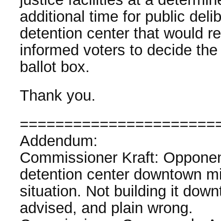
additional time for public deli
detention center that would res
informed voters to decide the 
ballot box.
Thank you.
======================
Addendum:
Commissioner Kraft: Opponents
detention center downtown m
situation. Not building it downt
advised, and plain wrong.