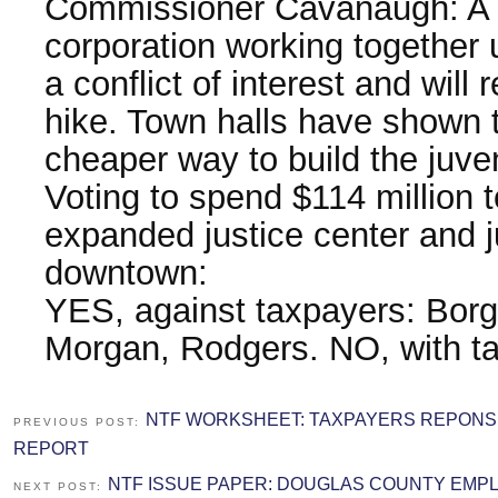
Commissioner Cavanaugh: A p
corporation working together 
a conflict of interest and will 
hike. Town halls have shown t
cheaper way to build the juven
Voting to spend $114 million 
expanded justice center and j
downtown:
YES, against taxpayers: Borg
Morgan, Rodgers. NO, with t
NTF WORKSHEET: TAXPAYERS REPONS
PREVIOUS POST:
REPORT
NTF ISSUE PAPER: DOUGLAS COUNTY EMP
NEXT POST: