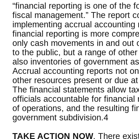
“financial reporting is one of the
fiscal management.” The report c
implementing accrual accountin
financial reporting is more compr
only cash movements in and out o
to the public, but a range of other
also inventories of government ass
Accrual accounting reports not on
other resources present or due at 
The financial statements allow ta
officials accountable for financial
of operations, and the resulting fi
government subdivision.4
TAKE ACTION NOW
. There exis