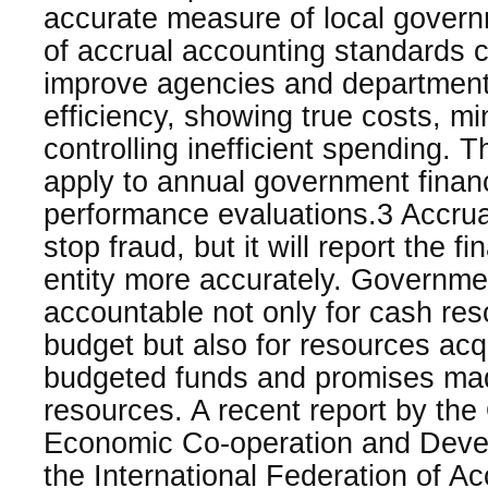
accurate measure of local gover
of accrual accounting standards
improve agencies and department
efficiency, showing true costs, m
controlling inefficient spending. 
apply to annual government finan
performance evaluations.3 Accru
stop fraud, but it will report the f
entity more accurately. Governm
accountable not only for cash res
budget but also for resources acq
budgeted funds and promises made
resources. A recent report by the 
Economic Co-operation and Dev
the International Federation of A