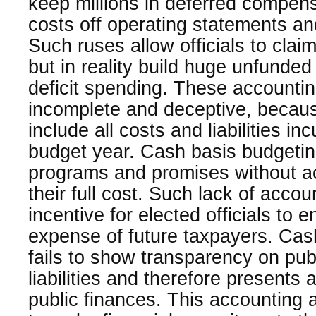
keep millions in deferred compen
costs off operating statements a
Such ruses allow officials to cla
but in reality build huge unfunded
deficit spending. These accounti
incomplete and deceptive, because
include all costs and liabilities i
budget year. Cash basis budgetin
programs and promises without 
their full cost. Such lack of accou
incentive for elected officials to e
expense of future taxpayers. Cas
fails to show transparency on pub
liabilities and therefore presents 
public finances. This accounting