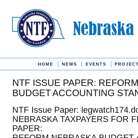
HOME
NEWS
EVENTS
PROJEC
NTF ISSUE PAPER: REFOR
BUDGET ACCOUNTING STA
NTF Issue Paper: legwatch174.do
NEBRASKA TAXPAYERS FOR F
PAPER:
REFORM NEBRASKA BUDGET