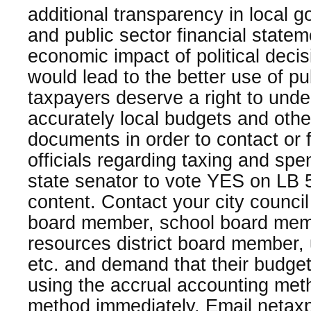
additional transparency in local 
and public sector financial state
economic impact of political dec
would lead to the better use of p
taxpayers deserve a right to und
accurately local budgets and other
documents in order to contact or f
officials regarding taxing and sp
state senator to vote YES on LB 
content. Contact your city counc
board member, school board memb
resources district board member, 
etc. and demand that their budgeti
using the accrual accounting meth
method immediately. Email neta