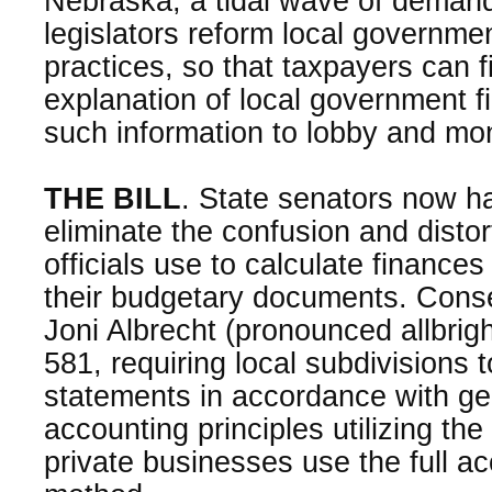
Nebraska, a tidal wave of demand
legislators reform local governme
practices, so that taxpayers can 
explanation of local government 
such information to lobby and moni
THE BILL
. State senators now h
eliminate the confusion and distort
officials use to calculate finance
their budgetary documents. Conse
Joni Albrecht (pronounced allbrig
581, requiring local subdivisions 
statements in accordance with ge
accounting principles utilizing th
private businesses use the full a