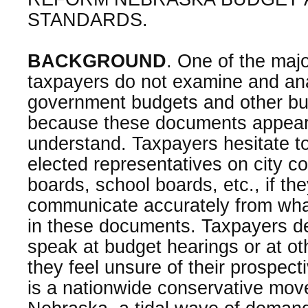
STANDARDS.
BACKGROUND
. One of the maj
taxpayers do not examine and ana
government budgets and other bud
because these documents appear d
understand. Taxpayers hesitate to
elected representatives on city co
boards, school boards, etc., if the
communicate accurately from wha
in these documents. Taxpayers de
speak at budget hearings or at oth
they feel unsure of their prospec
is a nationwide conservative mo