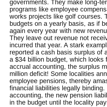
governments. They make long-te
programs like employee compensa
works projects like golf courses. 
budgets on a yearly basis, as if b
again every year with new reven
They leave out revenue not recei
incurred that year. A stark exampl
reported a cash basis surplus of a
a $34 billion budget, which looks
accrual accounting, the surplus 
million deficit! Some localities a
employee pensions, thereby amas
financial liabilities legally bindin
accounting, the new pension liabil
in the budget until the locality pa