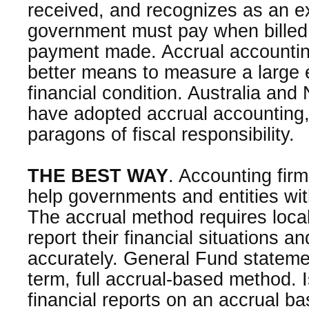
received, and recognizes as an 
government must pay when billed
payment made. Accrual accountin
better means to measure a large ent
financial condition. Australia an
have adopted accrual accounting
paragons of fiscal responsibility.
THE BEST WAY
. Accounting firm
help governments and entities wi
The accrual method requires loca
report their financial situations an
accurately. General Fund stateme
term, full accrual-based method. 
financial reports on an accrual ba