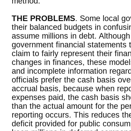
method.
THE PROBLEMS
. Some local go
their balanced budgets in confus
assume millions in debt. Although
government financial statements 
claim to fairly represent their fin
changes in finances, these mode
and incomplete information regard
officials prefer the cash basis ove
accrual basis, because when repo
expenses paid, the cash basis s
than the actual amount for the per
reporting occurs. This reduces th
deficit provided for public cons