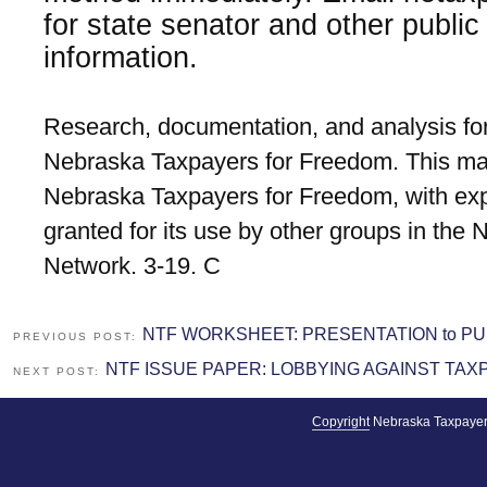
for state senator and other public 
information.
Research, documentation, and analysis for
Nebraska Taxpayers for Freedom. This mat
Nebraska Taxpayers for Freedom, with exp
granted for its use by other groups in the
Network. 3-19. C
NTF WORKSHEET: PRESENTATION to PU
PREVIOUS POST:
NTF ISSUE PAPER: LOBBYING AGAINST TAXP
NEXT POST:
Copyright
Nebraska Taxpayer