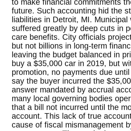
to make financial commitments they
future. Such accounting hid the sta
liabilities in Detroit, MI. Municipa
suffered greatly by deep cuts in 
care benefits. City officials proje
but not billions in long-term fina
leaving the budget balanced in pr
buy a $35,000 car in 2019, but wi
promotion, no payments due unti
say the buyer incurred the $35,000
answer mandated by accrual acc
many local governing bodies oper
that a bill not incurred until the
account. This lack of true accounta
cause of fiscal mismanagement b