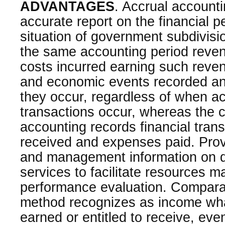
ADVANTAGES
. Accrual accounti
accurate report on the financial 
situation of government subdivisi
the same accounting period reven
costs incurred earning such reve
and economic events recorded a
they occur, regardless of when a
transactions occur, whereas the c
accounting records financial tra
received and expenses paid. Provi
and management information on de
services to facilitate resources
performance evaluation. Comparat
method recognizes as income wh
earned or entitled to receive, ev