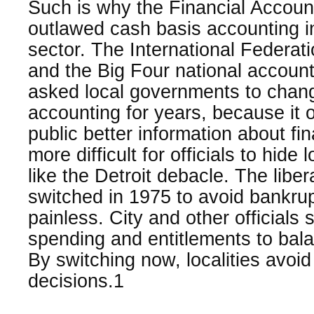
Such is why the Financial Accou
outlawed cash basis accounting in
sector. The International Federat
and the Big Four national accou
asked local governments to chang
accounting for years, because it o
public better information about f
more difficult for officials to hide
like the Detroit debacle. The libe
switched in 1975 to avoid bankrup
painless. City and other official
spending and entitlements to bala
By switching now, localities avoid
decisions.1