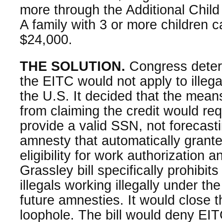
more through the Additional Child
A family with 3 or more children 
$24,000.
THE SOLUTION.
Congress deter
the EITC would not apply to illega
the U.S. It decided that the means
from claiming the credit would req
provide a valid SSN, not forecas
amnesty that automatically granted
eligibility for work authorization
Grassley bill specifically prohibit
illegals working illegally under 
future amnesties. It would close 
loophole. The bill would deny EITC