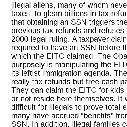
illegal aliens, many of whom neve
taxes, to glean billions in tax re
that obtaining an SSN triggers the
previous tax refunds and refuses t
2000 legal ruling. A taxpayer clai
required to have an SSN before th
which the EITC claimed. The Oba
purposely is manipulating the EIT
its leftist immigration agenda. T
really tax refunds but free cash p
They can claim the EITC for kids n
or not reside here themselves. I
difficult for illegals to prove tota
many have accrued “benefits” fro
SSN. In addition, illegal families