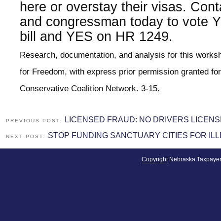
here or overstay their visas. Con
and congressman today to vote Y
bill and YES on HR 1249.
Research, documentation, and analysis for this work
for Freedom, with express prior permission granted for
Conservative Coalition Network. 3-15.
LICENSED FRAUD: NO DRIVERS LICENS
PREVIOUS POST:
STOP FUNDING SANCTUARY CITIES FOR ILL
NEXT POST:
Copyright
Nebraska Taxpayer