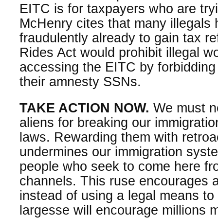
EITC is for taxpayers who are tryin
McHenry cites that many illegal
fraudulently already to gain tax r
Rides Act would prohibit illegal w
accessing the EITC by forbidding
their amnesty SSNs.
TAKE ACTION NOW.
We must not
aliens for breaking our immigrat
laws. Rewarding them with retroac
undermines our immigration syst
people who seek to come here fro
channels. This ruse encourages a
instead of using a legal means to
largesse will encourage millions mo