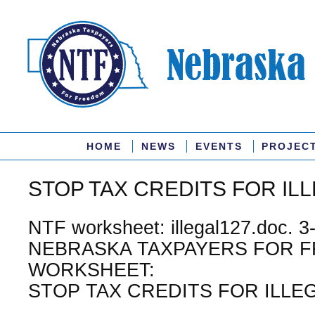
HOME
NEWS
EVENTS
PROJEC
STOP TAX CREDITS FOR ILL
NTF worksheet: illegal127.doc. 3
NEBRASKA TAXPAYERS FOR 
WORKSHEET:
STOP TAX CREDITS FOR ILLEG