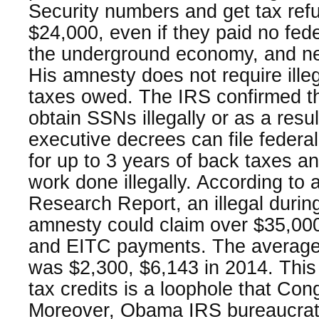
Security numbers and get tax refu
$24,000, even if they paid no fede
the underground economy, and neve
His amnesty does not require ille
taxes owed. The IRS confirmed tha
obtain SSNs illegally or as a res
executive decrees can file federa
for up to 3 years of back taxes a
work done illegally. According to
Research Report, an illegal during 
amnesty could claim over $35,000 
and EITC payments. The average
was $2,300, $6,143 in 2014. This 
tax credits is a loophole that Co
Moreover, Obama IRS bureaucrats