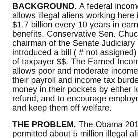
BACKGROUND.
A federal incom
allows illegal aliens working here i
$1.7 billion every 10 years in ea
benefits. Conservative Sen. Chuc
chairman of the Senate Judiciary
introduced a bill ( # not assigned)
of taxpayer $$. The Earned Incom
allows poor and moderate income 
their payroll and income tax bur
money in their pockets by either l
refund, and to encourage employm
and keep them off welfare.
THE PROBLEM.
The Obama 2014
permitted about 5 million illegal a