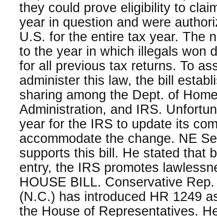
they could prove eligibility to clai
year in question and were authori
U.S. for the entire tax year. The
to the year in which illegals won 
for all previous tax returns. To as
administer this law, the bill estab
sharing among the Dept. of Home
Administration, and IRS. Unfortuna
year for the IRS to update its co
accommodate the change. NE Se
supports this bill. He stated that b
entry, the IRS promotes lawlessn
HOUSE BILL. Conservative Rep. 
(N.C.) has introduced HR 1249 as
the House of Representatives. He