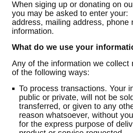
When siging up or donating on our
you may be asked to enter your:
address, mailing address, phone 
information.
What do we use your informati
Any of the information we collect
of the following ways:
To process transactions. Your i
public or private, will not be so
transferred, or given to any ot
reason whatsoever, without you
for the express purpose of deli
product or service requested.