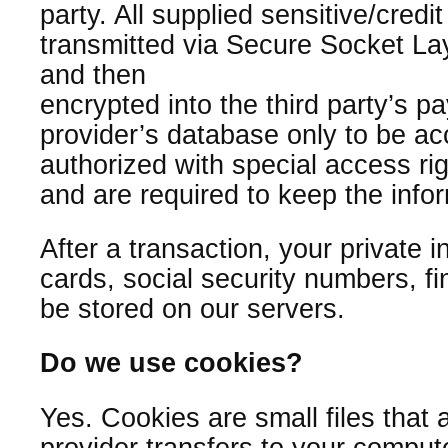
party. All supplied sensitive/credit
transmitted via Secure Socket La
and then
encrypted into the third party’s 
provider’s database only to be ac
authorized with special access ri
and are required to keep the infor
After a transaction, your private i
cards, social security numbers, fin
be stored on our servers.
Do we use cookies?
Yes. Cookies are small files that a
provider transfers to your compute