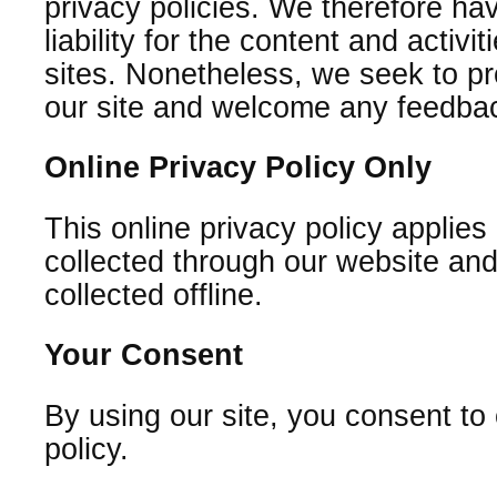
privacy policies. We therefore hav
liability for the content and activi
sites. Nonetheless, we seek to pro
our site and welcome any feedbac
Online Privacy Policy Only
This online privacy policy applies
collected through our website and
collected offline.
Your Consent
By using our site, you consent to
policy.