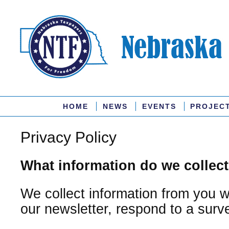
HOME
NEWS
EVENTS
PROJEC
Privacy Policy
What information do we collec
We collect information from you 
our newsletter, respond to a survey