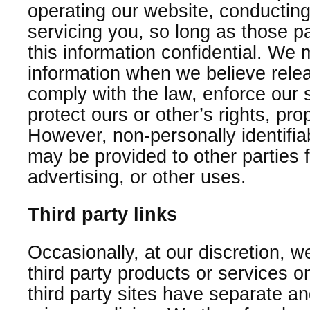
operating our website, conducting
servicing you, so long as those p
this information confidential. We
information when we believe relea
comply with the law, enforce our si
protect ours or other’s rights, prop
However, non-personally identifiab
may be provided to other parties 
advertising, or other uses.
Third party links
Occasionally, at our discretion, w
third party products or services 
third party sites have separate a