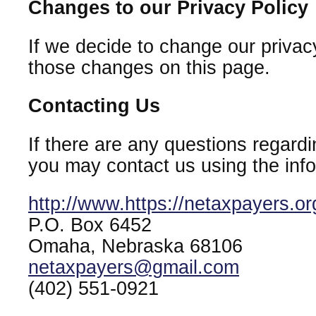
Changes to our Privacy Policy
If we decide to change our privacy
those changes on this page.
Contacting Us
If there are any questions regardi
you may contact us using the inf
http://www.https://netaxpayers.or
P.O. Box 6452
Omaha, Nebraska 68106
netaxpayers@gmail.com
(402) 551-0921