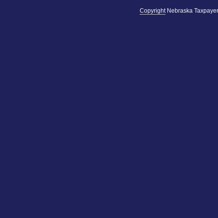
Copyright
Nebraska Taxpayer