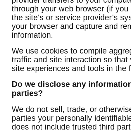
through your web browser (if you 
the site’s or service provider’s s
your browser and capture and re
information.
We use cookies to compile aggreg
traffic and site interaction so that
site experiences and tools in the 
Do we disclose any information
parties?
We do not sell, trade, or otherwis
parties your personally identifiabl
does not include trusted third par