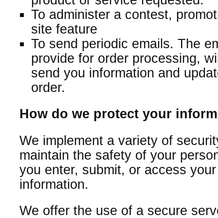
To administer a contest, promot
site feature
To send periodic emails. The e
provide for order processing, wi
send you information and update
order.
How do we protect your inform
We implement a variety of securi
maintain the safety of your perso
you enter, submit, or access your
information.
We offer the use of a secure serv