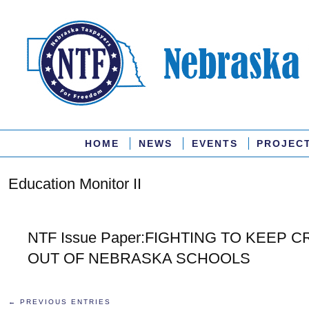
HOME
NEWS
EVENTS
PROJEC
Education Monitor II
NTF Issue Paper:FIGHTING TO KEEP 
OUT OF NEBRASKA SCHOOLS
← PREVIOUS ENTRIES