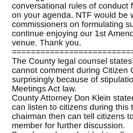
conversational rules of conduct
on your agenda. NTF would be wi
commissioners on formulating s
continue enjoying our 1st Amendm
venue. Thank you.
=========================
The County legal counsel states
cannot comment during Citizen
surprisingly because of stipulat
Meetings Act law.
County Attorney Don Klein state
can listen to citizens during this
chairman then can tell citizens t
member for further discussion.