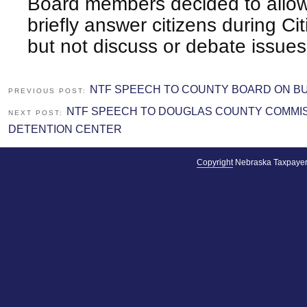
Board members decided to allo
briefly answer citizens during C
but not discuss or debate issues
NTF SPEECH TO COUNTY BOARD ON B
PREVIOUS POST:
NTF SPEECH TO DOUGLAS COUNTY COMMIS
NEXT POST:
DETENTION CENTER
Copyright
Nebraska Taxpayer