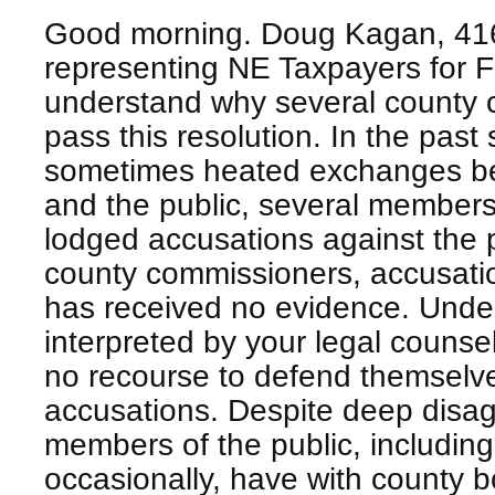
Good morning. Doug Kagan, 416
representing NE Taxpayers for
understand why several county 
pass this resolution. In the past
sometimes heated exchanges b
and the public, several members
lodged accusations against the 
county commissioners, accusatio
has received no evidence. Under
interpreted by your legal couns
no recourse to defend themselv
accusations. Despite deep disa
members of the public, includi
occasionally, have with county b