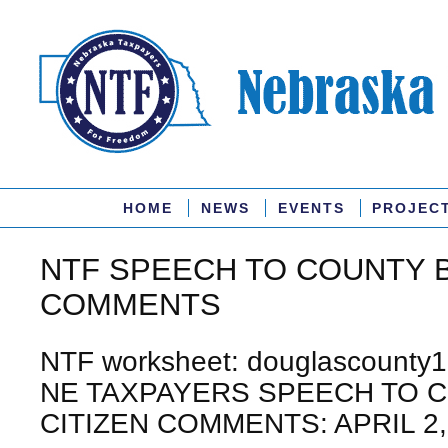
HOME
NEWS
EVENTS
PROJEC
NTF SPEECH TO COUNTY 
COMMENTS
NTF worksheet: douglascounty1
NE TAXPAYERS SPEECH TO 
CITIZEN COMMENTS: APRIL 2,