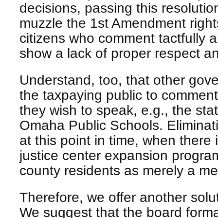
decisions, passing this resolution
muzzle the 1st Amendment right
citizens who comment tactfully 
show a lack of proper respect 
Understand, too, that other gove
the taxpaying public to comment
they wish to speak, e.g., the sta
Omaha Public Schools. Eliminat
at this point in time, when there
justice center expansion program
county residents as merely a mean
Therefore, we offer another soluti
We suggest that the board formal