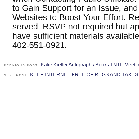
to Gain Support for an Issue, an
Websites to Boost Your Effort. Re
served. RSVP not required but app
have sufficient materials availab
402-551-0921.
Katie Kieffer Autographs Book at NTF Meeti
PREVIOUS POST:
KEEP INTERNET FREE OF REGS AND TAXES
NEXT POST: