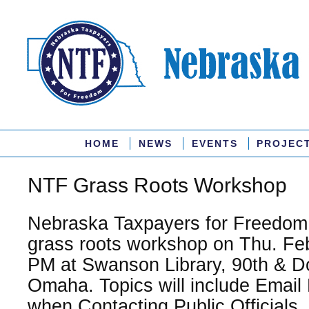
HOME
NEWS
EVENTS
PROJEC
NTF Grass Roots Workshop
Nebraska Taxpayers for Freedom w
grass roots workshop on Thu. Feb
PM at Swanson Library, 90th & D
Omaha. Topics will include Email 
when Contacting Public Officials,